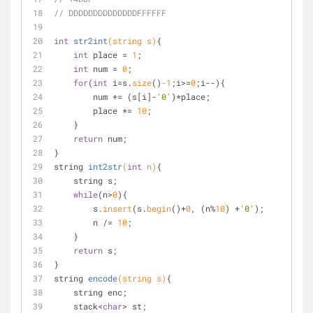
// DDDDDDDDDDDDDDFFFFFF
int
str2int
(string s)
{
int
 place = 
1
;
int
 num = 
0
;
for
(
int
 i=s.
size
()
-1
;i>=
0
;i--){
        num += (s[i]-
'0'
)*place;
        place *= 
10
;
    }
return
 num;
}
string 
int2str
(
int
 n)
{
    string s;
while
(n>
0
){
        s.
insert
(s.
begin
()+
0
, (n%
10
) +
'0'
);
        n /= 
10
;
    }
return
 s;
}
string 
encode
(string s)
{
    string enc;
    stack<
char
> st;