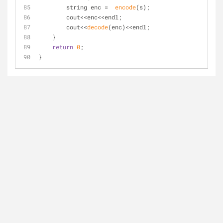
        string enc =  
encode
(s);
        cout<<enc<<endl;
        cout<<
decode
(enc)<<endl;
    }
return
0
;
}