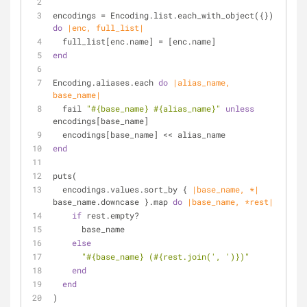
encodings = Encoding.list.each_with_object({}) 
do
|enc, full_list|
  full_list[enc.name] = [enc.name]
end
Encoding.aliases.each 
do
|alias_name, 
base_name|
  fail 
"
#{base_name}
#{alias_name}
"
unless
encodings[base_name]
  encodings[base_name] << alias_name
end
puts(
  encodings.values.sort_by { 
|base_name, *|
base_name.downcase }.map 
do
|base_name, *rest|
if
 rest.empty?
      base_name
else
"
#{base_name}
 (
#{rest.join(
', '
)}
)"
end
end
)