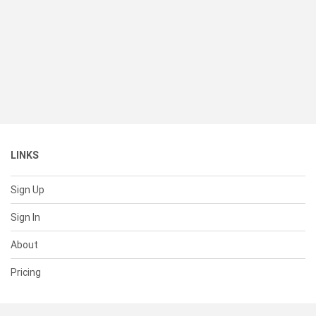
LINKS
Sign Up
Sign In
About
Pricing
SUPPORT