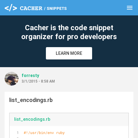
menu
clear
Cacher is the code snippet
organizer for pro developers
LEARN MORE
forresty
3/1/2015 - 8:58 AM
list_encodings.rb
list_encodings.rb
#!/usr/bin/env ruby