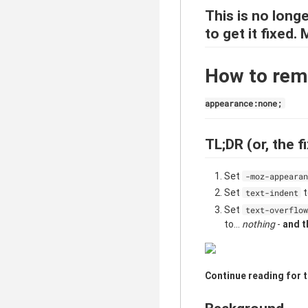
This is no longe
to get it fixed.
How to remo
appearance:none;
TL;DR (or, the fi
Set
-moz-appearan
Set
text-indent
Set
text-overflow
to...
nothing
-
and t
Continue reading for t