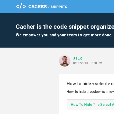
Cacher is the code snippet organize
We empower you and your team to get more done, 
JTLR
8/19/2013 - 7:28 PM
How to hide <select> d
How to hide dropdown's arrow
How To Hide The Select 