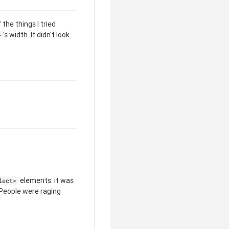
the things I tried
's width. It didn't look
>
elements: it was
lect>
 People were raging