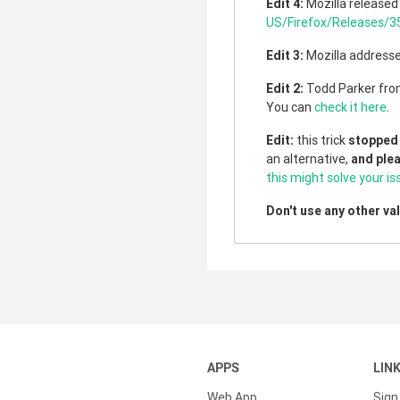
Edit 4:
Mozilla released 
US/Firefox/Releases/3
Edit 3:
Mozilla addresse
Edit 2:
Todd Parker fro
You can
check it here
.
Edit:
this trick
stopped
an alternative,
and ple
this might solve your is
Don't use any other va
APPS
LIN
Web App
Sign