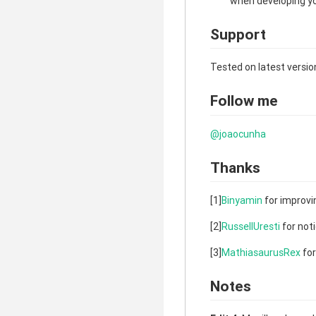
when developing yo
Support
Tested on latest versio
Follow me
@joaocunha
Thanks
[1]
Binyamin
for improvin
[2]
RussellUresti
for noti
[3]
MathiasaurusRex
for
Notes