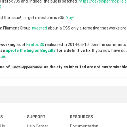
Firefox v35 and, indeed, the bug is patched.
https://developer.mozilla.
5
d the issue! Target milestone is v35.
Yay!
m Filament Group
tweeted
about a CSS only alternative that works pr
 working
as of
Firefox 30
realeased in 2014-06-10. Join the comments s
ase
upvote the bug on Bugzilla
for a definitive fix
. If you now have do
sue
.
lue of
as the styles inherited are not customisable
-moz-appearance
KS
SUPPORT
RESOURCES
 Up
Help Center
Documentation