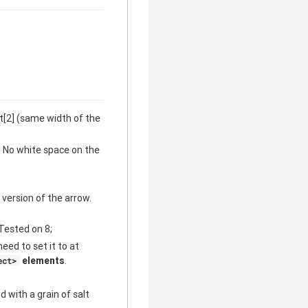
ht[2] (same width of the
. No white space on the
 version of the arrow.
 Tested on 8;
need to set it to at
elements
.
ect>
 with a grain of salt