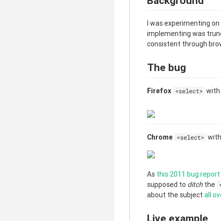
Background
I was experimenting on
implementing was trunca
consistent through brow
The bug
Firefox
wit
<select>
Chrome
wit
<select>
As
this 2011 bug report
supposed to
ditch
the
about the subject
all
ov
Live example