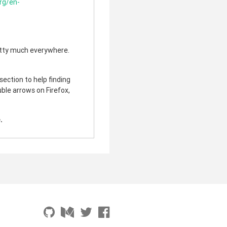
org/en-
etty much everywhere.
ection to help finding
uble arrows on Firefox,
.