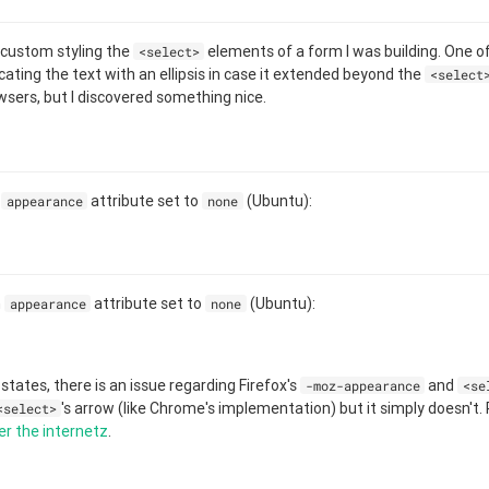
 custom styling the
elements of a form I was building. One of 
<select>
ting the text with an ellipsis in case it extended beyond the
<select
sers, but I discovered something nice.
h
attribute set to
(Ubuntu):
appearance
none
h
attribute set to
(Ubuntu):
appearance
none
states, there is an issue regarding Firefox's
and
-moz-appearance
<se
's arrow (like Chrome's implementation) but it simply doesn't.
<select>
er
the
internetz
.