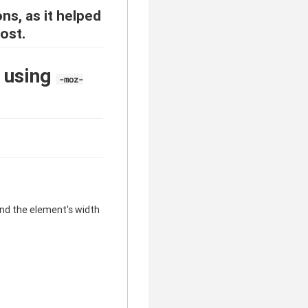
ons, as it helped
ost.
x using
-moz-
ond the element's width