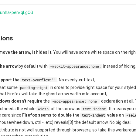
ocunha/pen/qLgCG
tions
move the arrow, it hides it
. You will have some white space on the rig
;
he arrow
by default with
instead of hiding
-webkit-appearance:none;
upport the
. No evenly-cut text;
text-overflow:''
o set some
in order to provide right space for your styled
padding-right
hat Firefox will take the ghost arrow width into account;
dows doesn't require
the
declaration at all.
-moz-appearance: none;
id
needs the whole
of the arrow as
. It means you 
width
text-indent
e care since
Firefox seems to double the
value on
text-indent
<sel
ousewheeldown, ctrl -, etc) reveals[3] the default arrow. No big deal;
tribute is not well supported through browsers, so take this workaround