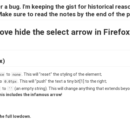
r a bug. I'm keeping the gist for historical reas
 Make sure to read the notes by the end of the p
ve hide the select arrow in Firefo
x)
to
. This will "reset" the styling of the element;
ce
none
to
. This will "push" the text a tiny bit[1] to the right;
0.01px
to
(an empty string). This will change anything that extends bey
''
his includes the infamous arrow
!
he full lowdown.