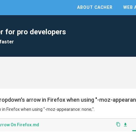
ABOUT CACHER
WEB 
r for pro developers
faster
ropdown's arrow in Firefox when using "-moz-appearanc
 in Firefox when using "-moz-appearance: none;".
Arrow On Firefox.md
content_copy
file_download