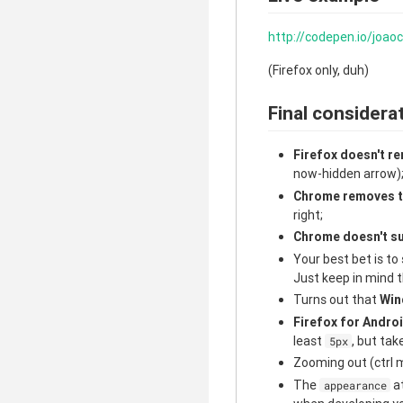
http://codepen.io/joa
(Firefox only, duh)
Final considera
Firefox doesn't re
now-hidden arrow)
Chrome removes t
right;
Chrome doesn't s
Your best bet is t
Just keep in mind t
Turns out that
Win
Firefox for Andro
least
, but tak
5px
Zooming out (ctrl m
The
at
appearance