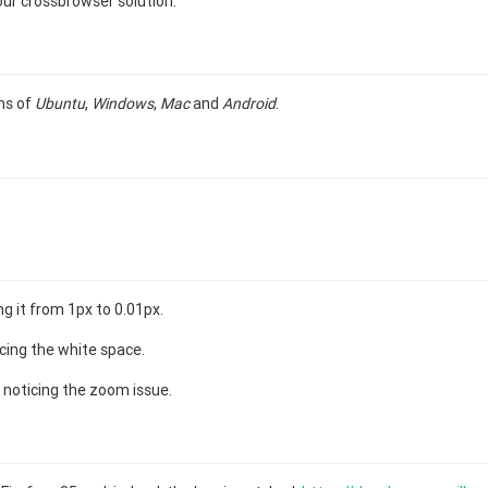
ur crossbrowser solution.
ns of
Ubuntu
,
Windows
,
Mac
and
Android
.
g it from 1px to 0.01px.
cing the white space.
 noticing the zoom issue.