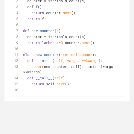
  counter = itertools.count(c) 
def
f
():
return
 counter.
next
() 
return
 f; 
def
new_counter
(
c
):
  counter = itertools.count(c) 
return
lambda
 x=
0
:counter.
next
()
class
new_counter
(
itertools.count
):
def
__init__
(
self, *args, **kwargs
):
super
(new_counter, self).__init__(*args, 
**kwargs) 
def
__call__
(
self
):
return
 self.
next
() 
```