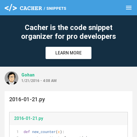
menu
clear
Cacher is the code snippet
organizer for pro developers
LEARN MORE
Gohan
1/21/2016 - 4:08 AM
2016-01-21.py
2016-01-21.py
def
new_counter
(
c
):