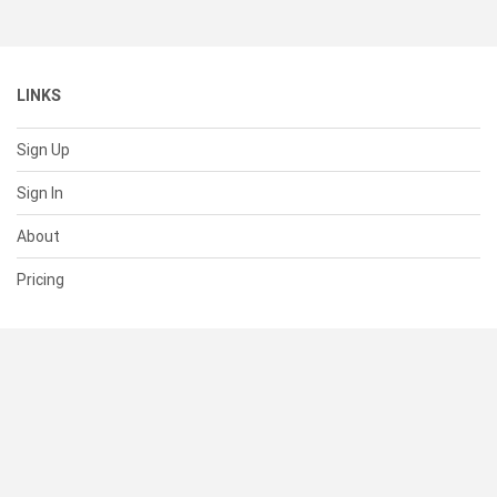
LINKS
Sign Up
Sign In
About
Pricing
SUPPORT
Help Center
Contact Us
Status