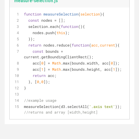
measure-selection.js
function
measureSelection
(
selection
)
{
const
 nodes = [];
  selection.each(
function
(
)
{
    nodes.push(
this
);
  });
return
 nodes.reduce(
function
(
acc,current
)
{
const
 bounds = 
current.getBoundingClientRect();
    acc[
0
] = 
Math
.max(bounds.width, acc[
0
]);
    acc[
1
] = 
Math
.max(bounds.height, acc[
1
]);
return
 acc;
  }, [
0
,
0
]);
}
//example usage
measureSelection(d3.selectAll(
'.axis text'
)); 
//returns and array [width,height]