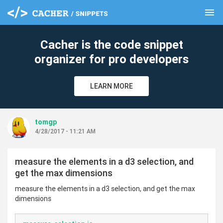
menu
clear
Cacher is the code snippet
organizer for pro developers
LEARN MORE
tomgp
4/28/2017 - 11:21 AM
measure the elements in a d3 selection, and
get the max dimensions
measure the elements in a d3 selection, and get the max
dimensions