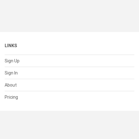
LINKS
Sign Up
Sign In
About
Pricing
SUPPORT
Help Center