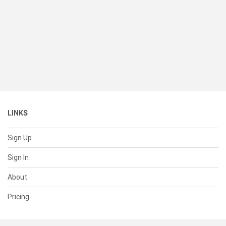
LINKS
Sign Up
Sign In
About
Pricing