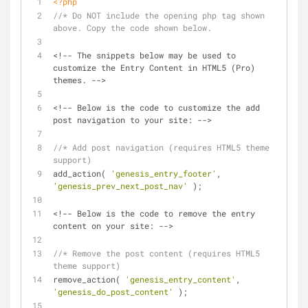
<?php
//* Do NOT include the opening php tag shown 
above. Copy the code shown below.
<!-- The snippets below may be used to 
customize the Entry Content in HTML5 (Pro) 
themes. -->
<!-- Below is the code to customize the add 
post navigation to your site: -->
//* Add post navigation (requires HTML5 theme 
support)
add_action( 
'genesis_entry_footer'
, 
'genesis_prev_next_post_nav'
 );
<!-- Below is the code to remove the entry 
content on your site: -->
//* Remove the post content (requires HTML5 
theme support)
remove_action( 
'genesis_entry_content'
, 
'genesis_do_post_content'
 );