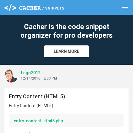
menu
clear
Cacher is the code snippet
organizer for pro developers
LEARN MORE
Lego2012
12/14/2016 - 2:00 PM
Entry Content (HTML5)
Entry Content (HTML5)
entry-content-html5.php