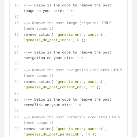
<!-- Below is the code to remove the post 
image on your site: -->
//* Remove the post image (requires HTML5 
theme support)
remove_action( 
'genesis_entry_content'
, 
'genesis_do_post_image'
, 
8
 );
<!-- Below is the code to remove the post 
navigation on your site: -->
//* Remove the post navigation (requires HTML5 
theme support)
remove_action( 
'genesis_entry_content'
, 
'genesis_do_post_content_nav'
, 
12
 );
<!-- Below is the code to remove the post 
permalink on your site: -->
//* Remove the post permalink (requires HTML5 
theme support)
remove_action( 
'genesis_entry_content'
, 
'genesis_do_post_permalink'
, 
14
 );