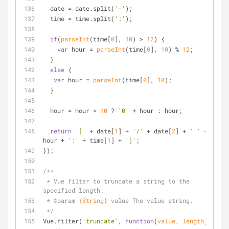
  date = date.split(
'-'
);
  time = time.split(
':'
);
if
(
parseInt
(time[
0
], 
10
) > 
12
) {
var
 hour = 
parseInt
(time[
0
], 
10
) % 
12
;
  }
else
 {
var
 hour = 
parseInt
(time[
0
], 
10
);
  }
  hour = hour < 
10
 ? 
'0'
 + hour : hour;
return
'['
 + date[
1
] + 
'/'
 + date[
2
] + 
' '
 + 
hour + 
':'
 + time[
1
] + 
']'
;
});
/**
 * Vue filter to truncate a string to the 
specified length.
 * 
@param 
{String}
value The value string.
 */
Vue.filter(
'truncate'
, 
function
(
value, length
) 
{