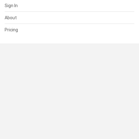
Sign In
About
Pricing
SUPPORT
Help Center
Contact Us
Status
RESOURCES
Documentation
Blog