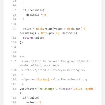
  }
if
(!decimals) {
    decimals = 
0
;
  }
  value = 
Math
.round(value * 
Math
.pow(
10
, 
decimals)) / 
Math
.pow(
10
, decimals);
return
 value;
});
/**
 * Vue filter to convert the given value to 
whole dollars, no change.
 * http://jsfiddle.net/bryan_k/2t6bqqfc/
 *
 * 
@param 
{String}
value The value string.
 */
Vue.filter(
'no-change'
, 
function
(
value, symbol
) 
{
if
(!value) {
    value = 
0
;