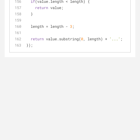
if
(value.length < length) {
return
 value;
  }
  length = length - 
3
;
return
 value.substring(
0
, length) + 
'...'
;
});