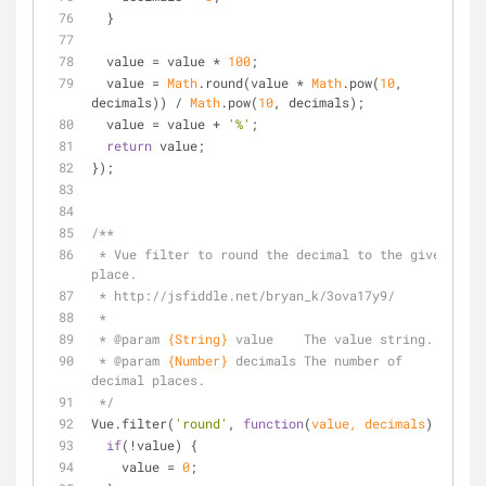
  }
  value = value * 
100
;
  value = 
Math
.round(value * 
Math
.pow(
10
, 
decimals)) / 
Math
.pow(
10
, decimals);
  value = value + 
'%'
;
return
 value;
});
/**
 * Vue filter to round the decimal to the given 
place.
 * http://jsfiddle.net/bryan_k/3ova17y9/
 *
 * 
@param 
{String}
value    The value string.
 * 
@param 
{Number}
decimals The number of 
decimal places.
 */
Vue.filter(
'round'
, 
function
(
value, decimals
) 
{
if
(!value) {
    value = 
0
;