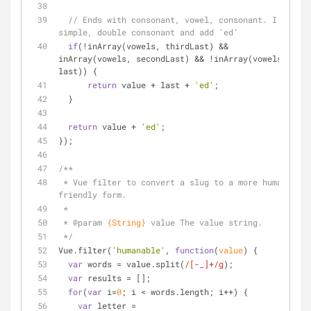
// Ends with consonant, vowel, consonant. I'm 
simple, double consonant and add 'ed'
if
(!inArray(vowels, thirdLast) && 
inArray(vowels, secondLast) && !inArray(vowels, 
last)) {
return
 value + last + 
'ed'
;
  }
return
 value + 
'ed'
;
});
/**
 * Vue filter to convert a slug to a more human 
friendly form.
 *
 * 
@param 
{String}
value The value string.
 */
Vue.filter(
'humanable'
, 
function
(
value
) 
{
var
 words = value.split(
/[-_]+/g
);
var
 results = [];
for
(
var
 i=
0
; i < words.length; i++) {
var
 letter = 