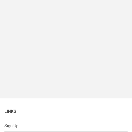
LINKS
Sign Up