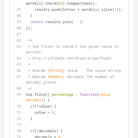
words[i].charAt(
0
).toUpperCase();
    results.push(letter + words[i].slice(
1
));
  }
return
 results.join(
' '
);
});
/**
 * Vue filter to convert the given value to 
percent.
 * http://jsfiddle.net/bryan_k/qauf3qyh/
 *
 * 
@param 
{String}
value    The value string.
 * 
@param 
{Number}
decimals The number of 
decimal places.
 */
Vue.filter(
'percentage'
, 
function
(
value, 
decimals
) 
{
if
(!value) {
    value = 
0
;
  }
if
(!decimals) {
    decimals = 
0
;