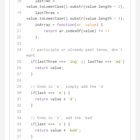
    lastTwo = 
value.toLowerCase().substr(value.length - 
2
),
    lastThree = 
value.toLowerCase().substr(value.length - 
3
),
    inArray = 
function
(
ar, value
) 
{
return
 ar.indexOf(value) != -
1
    };
// participle or already past tense, don't 
want
if
(lastThree === 
'ing'
 || lastTwo === 
'ed'
) {
return
 value;
  }
// Ends in 'e', simply add the 'd'
if
(last === 
'e'
) {
return
 value + 
'd'
;
  }
// Ends in 'c', add the 'ked'
if
(last === 
'c'
) {
return
 value + 
'ked'
;
  }