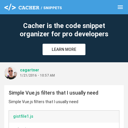
menu
clear
Cacher is the code snippet
organizer for pro developers
LEARN MORE
cagartner
1/21/2016 - 10:57 AM
Simple Vue.js filters that I usually need
Simple Vue.js filters that I usually need
gistfile1.js