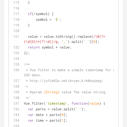
  }
if
(!symbol) {
      symbol = 
'$'
;
  }
  value = value.toString().replace(
/\B(?=
(\d{3})+(?!\d))/g
, 
','
).split(
'.'
)[
0
];
return
 symbol + value;
});
/**
 * Vue filter to make a simple timestamp for an 
ISO date.
 * http://jsfiddle.net/bryan_k/44kqtpeg/
 *
 * 
@param 
{String}
value The value string.
 */
Vue.filter(
'timestamp'
, 
function
(
value
) 
{
var
 parts = value.split(
' '
);
var
 date = parts[
0
];
var
 time = parts[
1
];