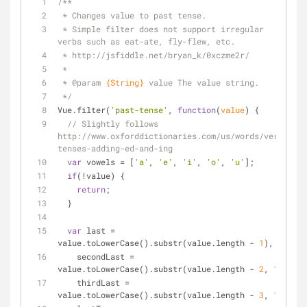
/**
 * Changes value to past tense.
 * Simple filter does not support irregular 
verbs such as eat-ate, fly-flew, etc.
 * http://jsfiddle.net/bryan_k/0xczme2r/
 *
 * 
@param 
{String}
value The value string.
 */
Vue.filter(
'past-tense'
, 
function
(
value
) 
{
// Slightly follows 
http://www.oxforddictionaries.com/us/words/verb-
tenses-adding-ed-and-ing
var
 vowels = [
'a'
, 
'e'
, 
'i'
, 
'o'
, 
'u'
];
if
(!value) {
return
;
  }
var
 last = 
value.toLowerCase().substr(value.length - 
1
),
    secondLast = 
value.toLowerCase().substr(value.length - 
2
, 
1
),
    thirdLast = 
value.toLowerCase().substr(value.length - 
3
, 
1
),