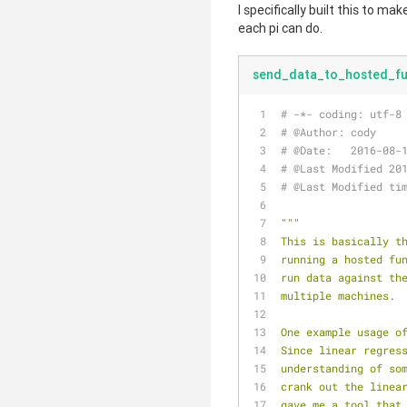
I specifically built this to ma
each pi can do.
send_data_to_hosted_fu
# -*- coding: utf-8
# @Author: cody
# @Date:   2016-08-
# @Last Modified 20
# @Last Modified ti
"""
This is basically t
running a hosted fu
run data against th
multiple machines.
One example usage o
Since linear regres
understanding of so
crank out the linea
gave me a tool that