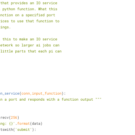
 that provides an IO service
a python function. What this
unction on a specified port
vices to use that function to
hings.
t this to make an IO service
network so larger ai jobs can
 little parts that each pi can
on_service
(
conn,input_function
):
in a port and responds with a function output """
nn.recv(
256
)
ing: {}'
.
format
(data)
rtswith(
'submit'
):