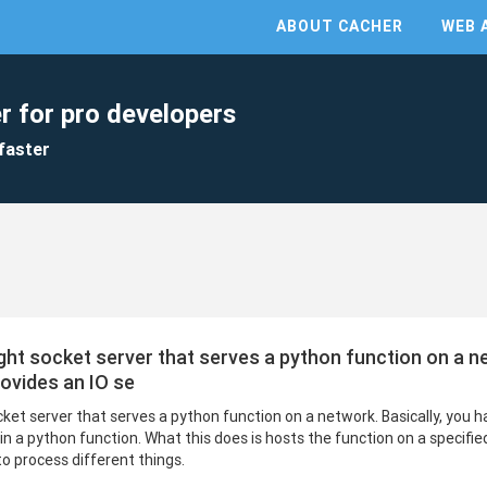
ABOUT CACHER
WEB 
r for pro developers
faster
eight socket server that serves a python function on a n
rovides an IO se
ocket server that serves a python function on a network. Basically, you 
 in a python function. What this does is hosts the function on a specifie
to process different things.