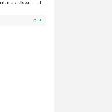
 into many little parts that
clear
content_copy
file_download