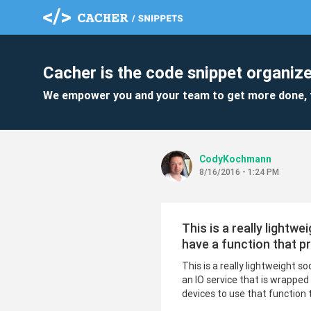
Cacher is the code snippet organize
We empower you and your team to get more done, 
CodyKochmann
8/16/2016 - 1:24 PM
This is a really lightw
have a function that p
This is a really lightweight s
an IO service that is wrapped
devices to use that function 