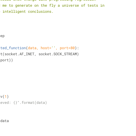
d me to generate on the fly a universe of tests in
e intelligent conclusions.
eep
sted_function
(
data, host=
''
, port=
80
):
cket(socket.AF_INET, socket.SOCK_STREAM)
t,port))
)
ecv(
1
)
ieved: {}".format(data)
:
+= data