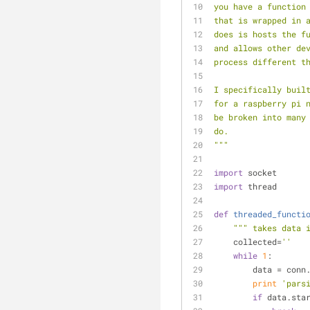
you have a function
that is wrapped in 
does is hosts the f
and allows other de
process different t
I specifically buil
for a raspberry pi 
be broken into many
do.
"""
import
 socket
import
 thread
def
threaded_functi
""" takes data 
    collected=
''
while
1
:
        data = co
print
'pars
if
 data.sta