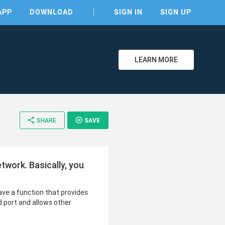
APP
DOWNLOAD
SIGN IN
SIGN UP
LEARN MORE
share
add_circle_outline
SHARE
SAVE
etwork. Basically, you
have a function that provides
d port and allows other