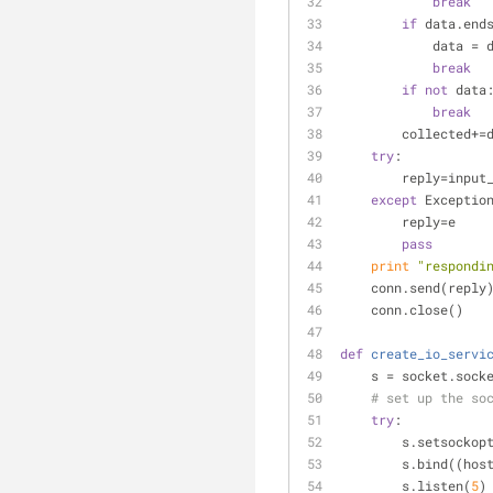
break
if
 data.end
            da
break
if
not
 data
break
        collected+
try
:
        reply=
except
 Exceptio
        reply=e
pass
print
"respondi
    conn.send(reply
    conn.close()
def
create_io_servi
    s = socket.so
# set up the so
try
:
        s.set
        s.bind((
        s.listen(
5
)