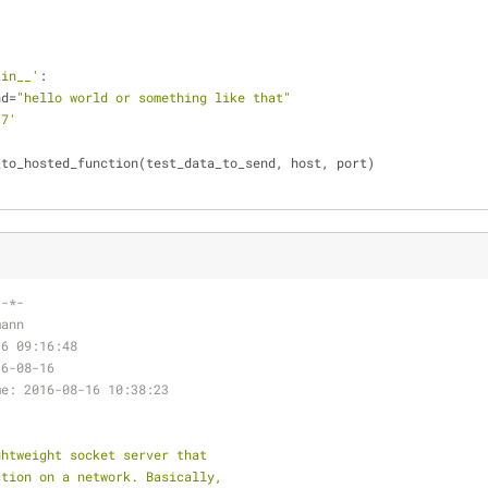
ain__'
:
nd=
"hello world or something like that"
.7'
_to_hosted_function(test_data_to_send, host, port)
 -*-
mann
16 09:16:48
16-08-16
me: 2016-08-16 10:38:23
ghtweight socket server that
ction on a network. Basically,