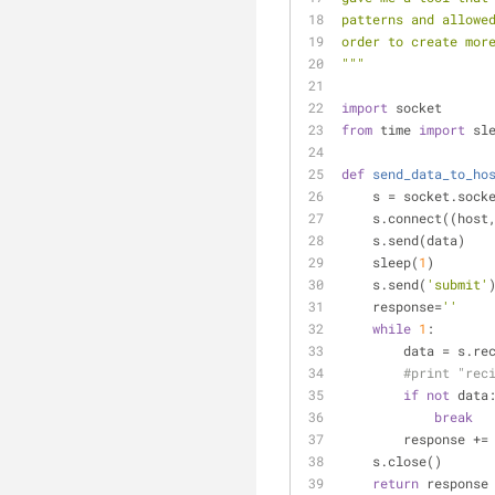
patterns and allowe
order to create mor
"""
import
 socket
from
 time 
import
 sl
def
send_data_to_ho
    s = socket.so
    s.connect((hos
    s.send(data)
    sleep(
1
)
    s.send(
'submit'
    response=
''
while
1
:
        data = s.r
#print "rec
if
not
 data
break
        response 
    s.close()
return
 response