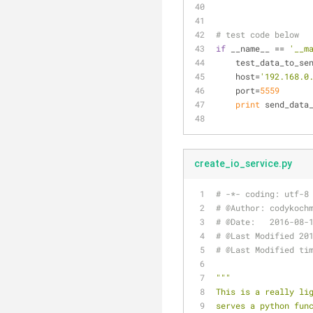
# test code below
if
 __name__ == 
'__m
    test_data_to_se
    host=
'192.168.0
    port=
5559
print
 send_data
create_io_service.py
# -*- coding: utf-8
# @Author: codykoch
# @Date:   2016-08-
# @Last Modified 20
# @Last Modified ti
"""
This is a really li
serves a python fun