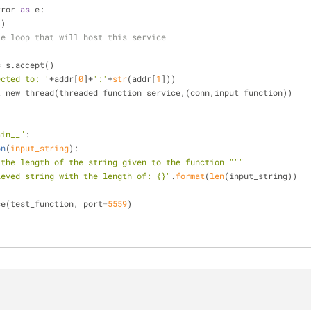
rror 
as
 e:
))
te loop that will host this service
ddr = s.accept()
ected to: '
+addr[
0
]+
':'
+
str
(addr[
1
]))
d.start_new_thread(threaded_function_service,(conn,input_function))
ain__"
:
on
(
input_string
):
 the length of the string given to the function """
ieved string with the length of: {}"
.
format
(
len
(input_string))
vice(test_function, port=
5559
)