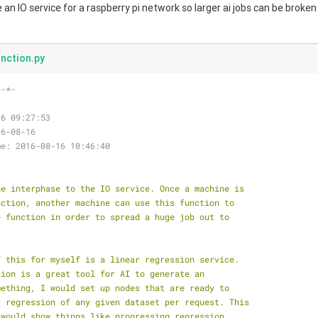
ke an IO service for a raspberry pi network so larger ai jobs can be broken
nction.py
 -*-
16 09:27:53
16-08-16
me: 2016-08-16 10:46:40
he interphase to the IO service. Once a machine is
nction, another machine can use this function to
e function in order to spread a huge job out to
f this for myself is a linear regression service.
sion is a great tool for AI to generate an
mething, I would set up nodes that are ready to
r regression of any given dataset per request. This
 would show things like progressing regression