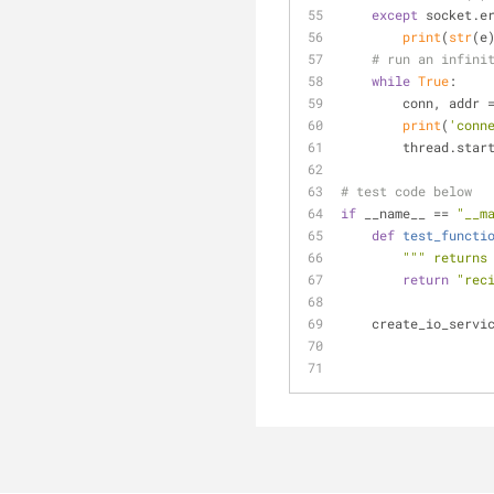
except
 socket.e
print
(
str
(e
# run an infini
while
True
:
        conn, a
print
(
'conn
        threa
# test code below
if
 __name__ == 
"__m
def
test_functi
""" returns
return
"rec
    create_io_ser