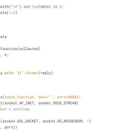
swith(
"\n"
) 
and
len
(data) 
is
2
:
ta = data[:-
2
]
:
=data
input_function(collected)
n, e:
ng with: {}"
.
format
(reply)
)
ce
(
input_function, host=
''
, port=
8080
):
cket(socket.AF_INET, socket.SOCK_STREAM)
cket's settings
sockopt(socket.SOL_SOCKET, socket.SO_REUSEADDR, 
1
)
host, port))