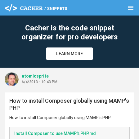
menu
clear
Cacher is the code snippet
organizer for pro developers
LEARN MORE
atomicsprite
6/4/2013 - 10:43 PM
How to install Composer globally using MAMP's
PHP
How to install Composer globally using MAMP's PHP
Install Composer to use MAMP's PHP.md