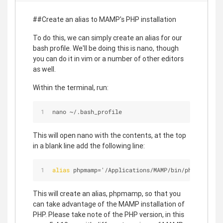
##Create an alias to MAMP's PHP installation
To do this, we can simply create an alias for our
bash profile. We'll be doing this is nano, though
you can do it in vim or a number of other editors
as well.
Within the terminal, run:
nano 
~
/
.bash_profile
This will open nano with the contents, at the top
in a blank line add the following line:
alias
 phpmamp='/Applications/MAMP/bin/php/php
5
.
4
.
This will create an alias, phpmamp, so that you
can take advantage of the MAMP installation of
PHP. Please take note of the PHP version, in this