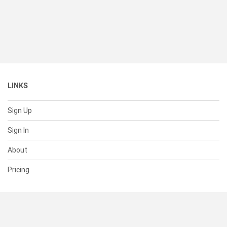
LINKS
Sign Up
Sign In
About
Pricing
SUPPORT
Help Center