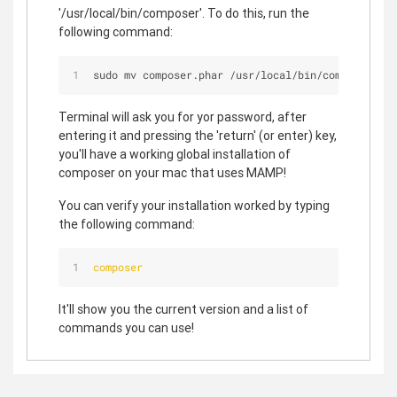
'/usr/local/bin/composer'. To do this, run the
following command:
sudo mv composer.phar 
/
usr
/
local
/
bin
/
composer
Terminal will ask you for yor password, after
entering it and pressing the 'return' (or enter) key,
you'll have a working global installation of
composer on your mac that uses MAMP!
You can verify your installation worked by typing
the following command:
composer
It'll show you the current version and a list of
commands you can use!