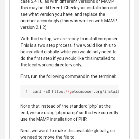
case 5.4.10, as with different versions of MAMP
this may be different. Check your installation and
see what version you have, and replace the
number accordingly (this was written with MAMP
version 2.1.2).
With that setup, we are ready to install composer.
This is a two step process if we would like this to
be installed globally, while you would only need to
do the first step if you would like this installed to
the local working directory only.
First, run the following command in the terminal:
curl -sS https:
//g
etcomposer.org/installer | phpm
Note that instead of the standard 'php' at the
end, we are using 'phpmamp' so that we correctly
use the MAMP installation of PHP.
Next, we want to make this available globally, so
we need to move the file to