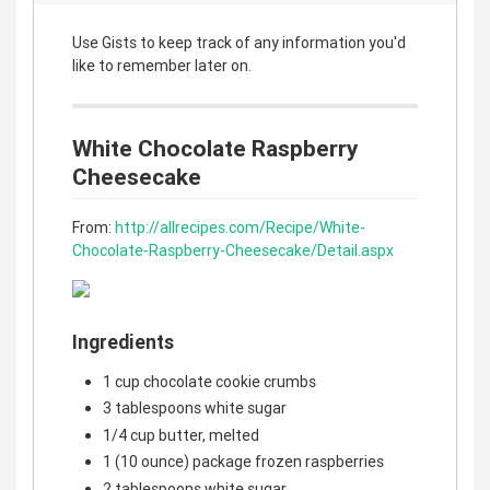
Use Gists to keep track of any information you'd
like to remember later on.
White Chocolate Raspberry
Cheesecake
From:
http://allrecipes.com/Recipe/White-
Chocolate-Raspberry-Cheesecake/Detail.aspx
Ingredients
1 cup chocolate cookie crumbs
3 tablespoons white sugar
1/4 cup butter, melted
1 (10 ounce) package frozen raspberries
2 tablespoons white sugar