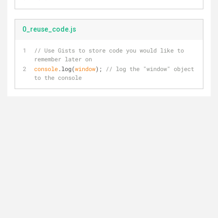
0_reuse_code.js
// Use Gists to store code you would like to 
remember later on
console
.log(
window
); 
// log the "window" object 
to the console