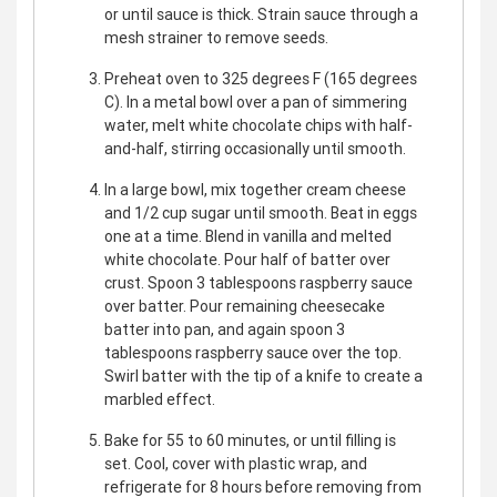
or until sauce is thick. Strain sauce through a
mesh strainer to remove seeds.
Preheat oven to 325 degrees F (165 degrees
C). In a metal bowl over a pan of simmering
water, melt white chocolate chips with half-
and-half, stirring occasionally until smooth.
In a large bowl, mix together cream cheese
and 1/2 cup sugar until smooth. Beat in eggs
one at a time. Blend in vanilla and melted
white chocolate. Pour half of batter over
crust. Spoon 3 tablespoons raspberry sauce
over batter. Pour remaining cheesecake
batter into pan, and again spoon 3
tablespoons raspberry sauce over the top.
Swirl batter with the tip of a knife to create a
marbled effect.
Bake for 55 to 60 minutes, or until filling is
set. Cool, cover with plastic wrap, and
refrigerate for 8 hours before removing from