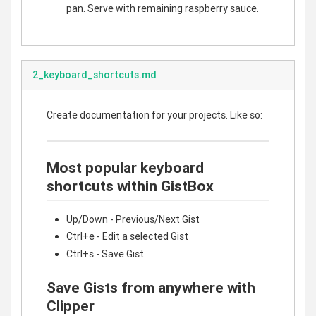
pan. Serve with remaining raspberry sauce.
2_keyboard_shortcuts.md
Create documentation for your projects. Like so:
Most popular keyboard
shortcuts within GistBox
Up/Down - Previous/Next Gist
Ctrl+e - Edit a selected Gist
Ctrl+s - Save Gist
Save Gists from anywhere with
Clipper