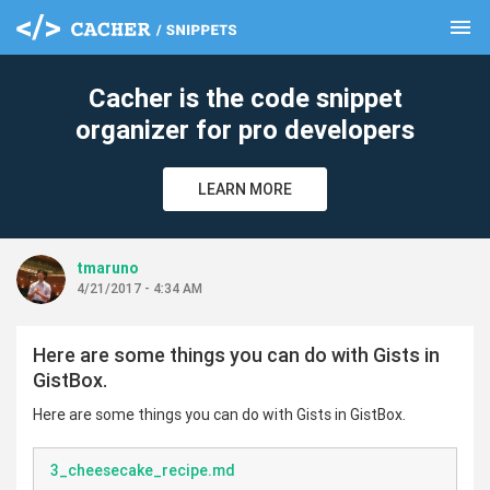
menu
clear
Cacher is the code snippet
organizer for pro developers
LEARN MORE
tmaruno
4/21/2017 - 4:34 AM
Here are some things you can do with Gists in
GistBox.
Here are some things you can do with Gists in GistBox.
3_cheesecake_recipe.md