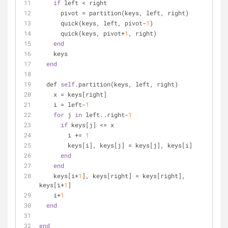
if
 left < right
      pivot = partition(keys, left, right)
      quick(keys, left, pivot-
1
)
      quick(keys, pivot+
1
, right)
end
    keys
end
  def 
self
.partition(keys, left, right)
    x = keys[right]
    i = left-
1
for
 j 
in
 left..right-
1
if
 keys[j] <= x
        i += 
1
        keys[i], keys[j] = keys[j], keys[i]
end
end
    keys[i+
1
], keys[right] = keys[right], 
keys[i+
1
]
    i+
1
end
end