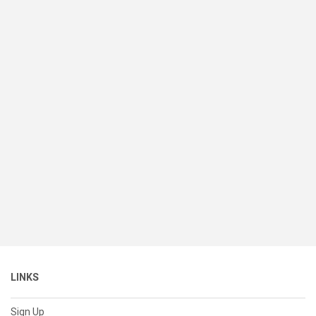
LINKS
Sign Up