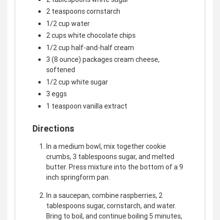
2 teaspoons cornstarch
1/2 cup water
2 cups white chocolate chips
1/2 cup half-and-half cream
3 (8 ounce) packages cream cheese,
softened
1/2 cup white sugar
3 eggs
1 teaspoon vanilla extract
Directions
In a medium bowl, mix together cookie
crumbs, 3 tablespoons sugar, and melted
butter. Press mixture into the bottom of a 9
inch springform pan.
In a saucepan, combine raspberries, 2
tablespoons sugar, cornstarch, and water.
Bring to boil, and continue boiling 5 minutes,