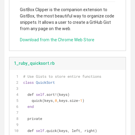
GistBox Clipper is the companion extension to
GistBox, the most beautiful way to organize code
snippets. It allows a user to create a GitHub Gist
from any page on the web.
Download from the Chrome Web Store
1_ruby_quicksort.rb
# Use Gists to store entire functions
class
QuickSort
  def 
self
.sort!(keys)
    quick(keys,
0
,keys.size-
1
)
end
  private
  def 
self
.quick(keys, left, right)