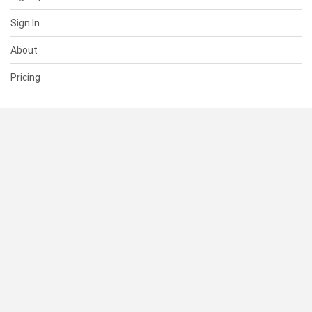
Sign In
About
Pricing
SUPPORT
Help Center
Contact Us
Status
RESOURCES
Documentation
Blog