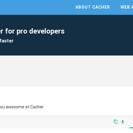
ABOUT CACHER
WEB 
r for pro developers
faster
 you awesome at Cacher.
content_copy
file_download