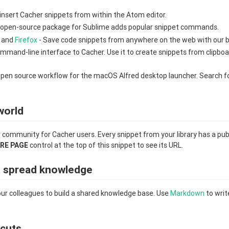
insert Cacher snippets from within the Atom editor.
 open-source package for Sublime adds popular snippet commands.
and
Firefox
- Save code snippets from anywhere on the web with our 
mmand-line interface to Cacher. Use it to create snippets from clipbo
pen source workflow for the macOS Alfred desktop launcher. Search f
world
r community for Cacher users. Every snippet from your library has a pub
RE PAGE
control at the top of this snippet to see its URL.
d spread knowledge
ur colleagues to build a shared knowledge base. Use
Markdown
to writ
cuts