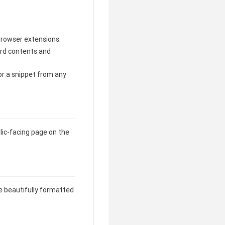
browser extensions.
ard contents and
or a snippet from any
lic-facing page on the
e beautifully formatted