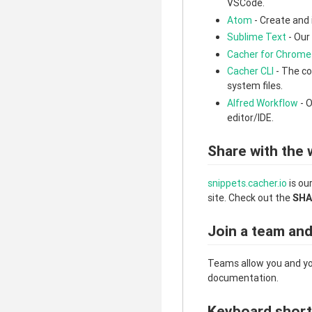
VSCode.
Atom
- Create and 
Sublime Text
- Our
Cacher for Chrome
Cacher CLI
- The co
system files.
Alfred Workflow
- O
editor/IDE.
Share with the 
snippets.cacher.io
is ou
site. Check out the
SHA
Join a team an
Teams allow you and yo
documentation.
Keyboard short