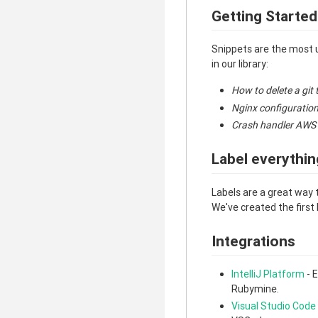
Getting Started
Snippets are the most 
in our library:
How to delete a git 
Nginx configuration
Crash handler AWS
Label everythin
Labels are a great way 
We've created the first 
Integrations
IntelliJ Platform
- E
Rubymine.
Visual Studio Code