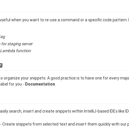
useful when you want to re-use a command or a specific code pattern.
tag
 for staging server
 Lambda function
g
to organize your snippets. A good practice is to have one for every maj
label for you -
Documentation
.
asily search, insert and create snippets within IntelliJ-based IDEs like
- Create snippets from selected text and insert them quickly with our 