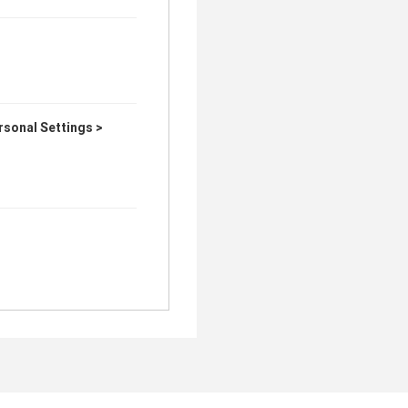
sonal Settings >