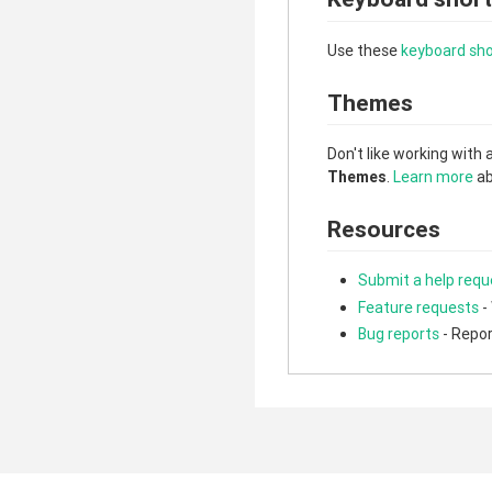
Use these
keyboard sho
Themes
Don't like working with 
Themes
.
Learn more
ab
Resources
Submit a help requ
Feature requests
-
Bug reports
- Repor