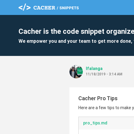
Cacher is the code snippet organize
We empower you and your team to get more done, 
lfalanga
11/18/2019 - 3:14 AM
Cacher Pro Tips
Here are a few tips to make
pro_tips.md