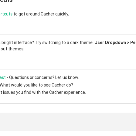
rtcuts
to get around Cacher quickly.
a bright interface? Try switching to a dark theme:
User Dropdown > Per
out themes.
est
- Questions or concerns? Let us know.
 What would you like to see Cacher do?
t issues you find with the Cacher experience.