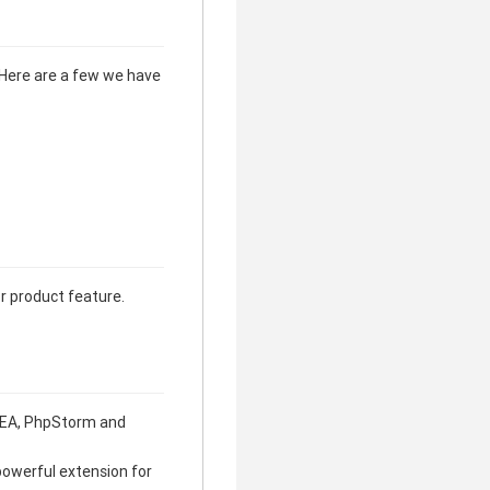
 Here are a few we have
or product feature.
 IDEA, PhpStorm and
powerful extension for