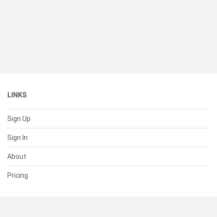
LINKS
Sign Up
Sign In
About
Pricing
SUPPORT