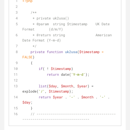
<?php
/**
     * private uk2usa()
     * 
@param
  string $timestamp    UK Date 
Format       (d/m/Y)
     * 
@return
 string               American 
Date Format (Y-m-d)
     */
private
function
uk2usa
(
$timestamp
 = 
FALSE
)
    {
if
( ! 
$timestamp
)
return
 date(
'Y-m-d'
);
list
(
$day
, 
$month
, 
$year
) = 
explode(
'/'
, 
$timestamp
);
return
$year
 . 
'-'
 . 
$month
 . 
'-'
 . 
$day
;
    }
// ---------------------------------------
---------------------------------