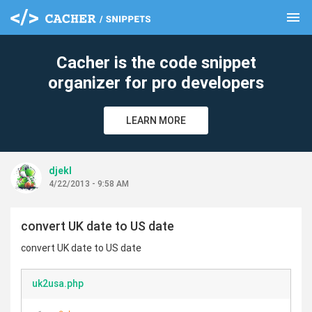
menu
clear
Cacher is the code snippet
organizer for pro developers
LEARN MORE
djekl
4/22/2013 - 9:58 AM
convert UK date to US date
convert UK date to US date
uk2usa.php