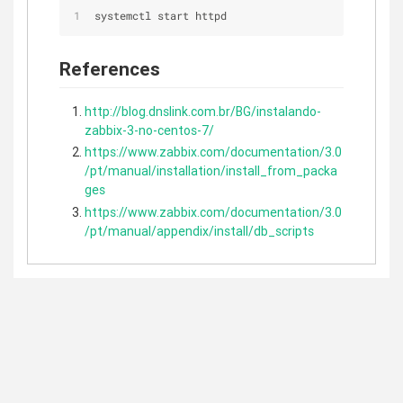
systemctl start httpd
References
http://blog.dnslink.com.br/BG/instalando-
zabbix-3-no-centos-7/
https://www.zabbix.com/documentation/3.0
/pt/manual/installation/install_from_packa
ges
https://www.zabbix.com/documentation/3.0
/pt/manual/appendix/install/db_scripts