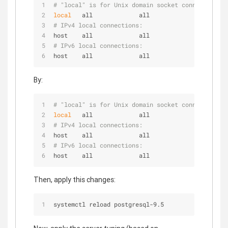
# "local" is for Unix domain socket connections o
local
   all             all                      
# IPv4 local connections:
host    all             all             127.0.0.1
# IPv6 local connections:
host    all             all             ::1/128  
By:
# "local" is for Unix domain socket connections o
local
   all             all                      
# IPv4 local connections:
host    all             all             127.0.0.1
# IPv6 local connections:
host    all             all             ::1/128  
Then, apply this changes:
systemctl reload postgresql-9.5