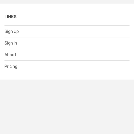
LINKS
Sign Up
Sign In
About
Pricing
SUPPORT
Help Center
Contact Us
Status