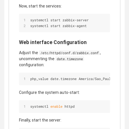
Now, start the services:
systemctl start zabbix-server
systemctl start zabbix-agent
Web interface Configuration
Adjust the
,
/etc/httpd/conf.d/zabbix.conf
uncommenting the
date.timezone
configuration:
php_value date.timezone America/Sao_Paulo
Configure the system auto-start:
systemctl 
enable
 httpd
Finally, start the server: