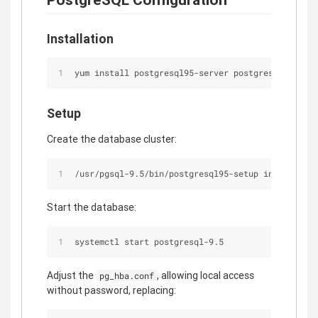
Installation
yum install postgresql95-server postgresql95-cont
Setup
Create the database cluster:
/usr/pgsql-9.5/bin/postgresql95-setup initdb
Start the database:
systemctl start postgresql-9.5
Adjust the
, allowing local access
pg_hba.conf
without password, replacing: