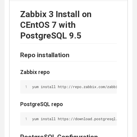
Zabbix 3 Install on
CEntOS 7 with
PostgreSQL 9.5
Repo installation
Zabbix repo
yum install http://repo.zabbix.com/zabbix/3.0/rhe
PostgreSQL repo
yum install https://download.postgresql.org/pub/r
PostgreSQL Configuration