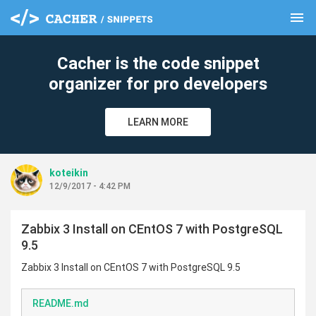
menu
clear
Cacher is the code snippet
organizer for pro developers
LEARN MORE
koteikin
12/9/2017 - 4:42 PM
Zabbix 3 Install on CEntOS 7 with PostgreSQL
9.5
Zabbix 3 Install on CEntOS 7 with PostgreSQL 9.5
README.md