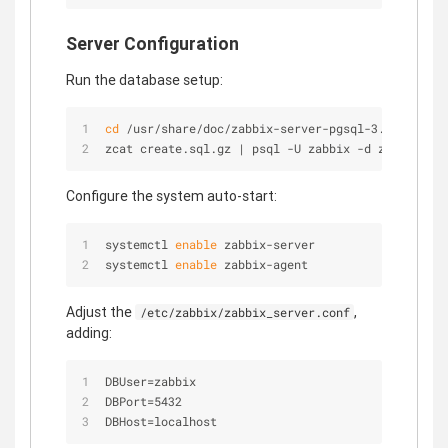
Server Configuration
Run the database setup:
cd
 /usr/share/doc/zabbix-server-pgsql-3.0.4/
zcat create.sql.gz | psql -U zabbix -d zabbix
Configure the system auto-start:
systemctl 
enable
 zabbix-server
systemctl 
enable
 zabbix-agent
Adjust the
,
/etc/zabbix/zabbix_server.conf
adding:
DBUser=zabbix
DBPort=5432
DBHost=localhost