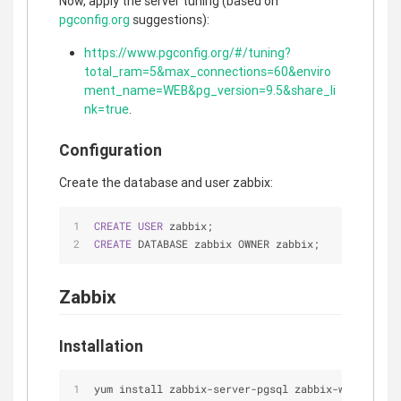
Now, apply the server tuning (based on
pgconfig.org
suggestions):
https://www.pgconfig.org/#/tuning?
total_ram=5&max_connections=60&enviro
ment_name=WEB&pg_version=9.5&share_li
nk=true
.
Configuration
Create the database and user zabbix:
CREATE
USER
 zabbix;
CREATE
 DATABASE zabbix OWNER zabbix;
Zabbix
Installation
yum install zabbix-server-pgsql zabbix-web-pgsql 