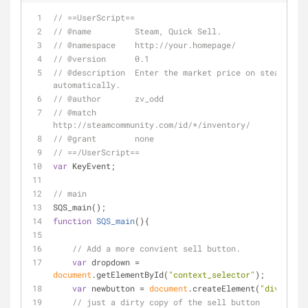
// ==UserScript==
// @name         Steam, Quick Sell.
// @namespace    http://your.homepage/
// @version      0.1
// @description  Enter the market price on steam item
automatically.
// @author       zv_odd
// @match        
http://steamcommunity.com/id/*/inventory/
// @grant        none
// ==/UserScript==
var
 KeyEvent;
// main
SQS_main();
function
SQS_main
(
)
{
// Add a more convient sell button.
var
 dropdown = 
document
.getElementById(
"context_selector"
);
var
 newbutton = 
document
.createElement(
"div"
);
// just a dirty copy of the sell button