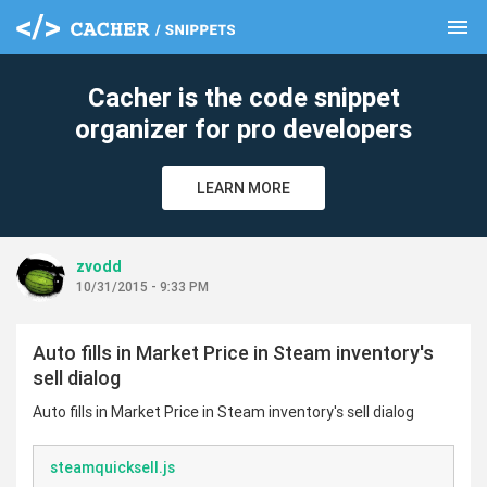
menu
clear
Cacher is the code snippet
organizer for pro developers
LEARN MORE
zvodd
10/31/2015 - 9:33 PM
Auto fills in Market Price in Steam inventory's
sell dialog
Auto fills in Market Price in Steam inventory's sell dialog
steamquicksell.js