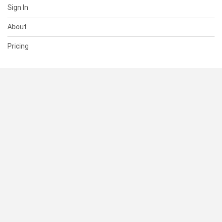
Sign In
About
Pricing
SUPPORT
Help Center
Contact Us
Status
RESOURCES
Documentation
Blog