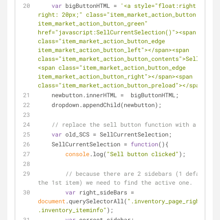
var
 bigButtonHTML = 
'<a style="float:right; margi
right: 20px;" class="item_market_action_button 
item_market_action_button_green" 
href="javascript:SellCurrentSelection()"><span 
class="item_market_action_button_edge 
item_market_action_button_left"></span><span 
class="item_market_action_button_contents">Sell</span
<span class="item_market_action_button_edge 
item_market_action_button_right"></span><span 
class="item_market_action_button_preload"></span></a>
    newbutton.innerHTML =  bigButtonHTML;
    dropdown.appendChild(newbutton);
// replace the sell button function with a wrappe
var
 old_SCS = SellCurrentSelection;
    SellCurrentSelection = 
function
(
)
{
console
.log(
"Sell button clicked"
);
// because there are 2 sidebars (1 default i.
the 1st item) we need to find the active one.
var
 right_sideBars = 
document
.querySelectorAll(
".inventory_page_right 
.inventory_iteminfo"
);
var
 correct_sidebar;