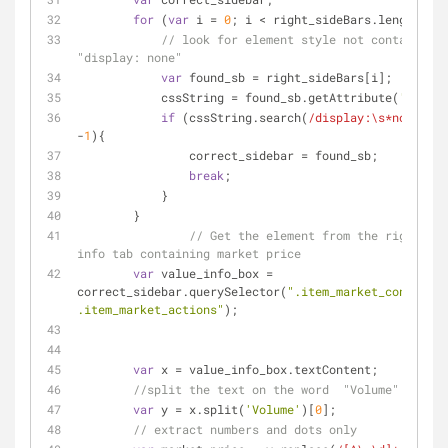
for
 (
var
 i = 
0
; i < right_sideBars.length; i+
// look for element style not containing 
"display: none"
var
 found_sb = right_sideBars[i];
            cssString = found_sb.getAttribute(
'style'
if
 (cssString.search(
/display:\s*none/
) =
-
1
){
                correct_sidebar = found_sb;
break
;
            }
        }
// Get the element from the right sid
info tab containing market price
var
 value_info_box = 
correct_sidebar.querySelector(
".item_market_content 
.item_market_actions"
);
var
 x = value_info_box.textContent;
//split the text on the word  "Volume"
var
 y = x.split(
'Volume'
)[
0
];
// extract numbers and dots only