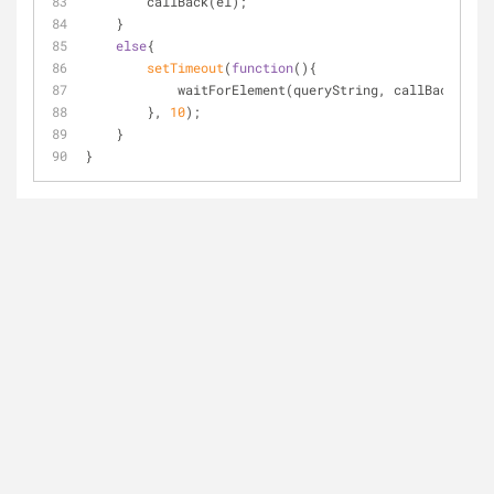
        callBack(el);
    }
else
{
setTimeout
(
function
(
)
{
            waitForElement(queryString, callBack);
        }, 
10
);
    }
}