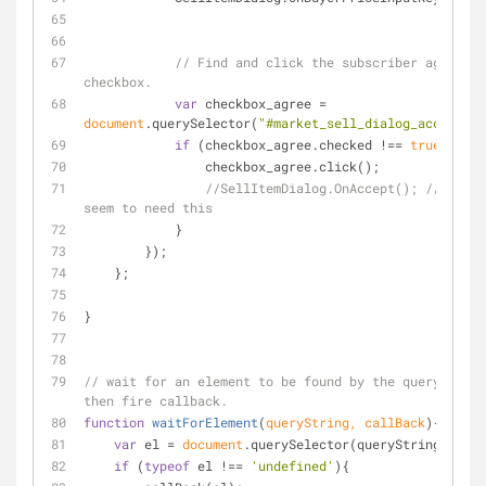
// Find and click the subscriber agreemen
checkbox.
var
 checkbox_agree = 
document
.querySelector(
"#market_sell_dialog_accept_ss
if
 (checkbox_agree.checked !== 
true
) {
                checkbox_agree.click();
//SellItemDialog.OnAccept(); // Don't 
seem to need this
            }
        });
    };
}
// wait for an element to be found by the query selec
then fire callback.
function
waitForElement
(
queryString, callBack
)
{
var
 el = 
document
.querySelector(queryString);
if
 (
typeof
 el !== 
'undefined'
){