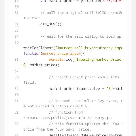
var
 market_price = y.replace(
/[^\.\d]*/g
,
''
);
// call the original sell SellCurrentSelectio
function
        old_SCS();
// Wait for the sell dialog to load up.
waitForElement(
"#market_sell_buyercurrency_input"
, 
function
(
market_price_input
)
{
console
.log(
"Inputing market price: 
$"
+market_price);
// Inject market price value into "Buy Pa
field.
            market_price_input.value = 
"$"
+market_pri
// No need to simulate key event, we call
event mapped function directly.
// function from 
<steamserve>/public/javascript/economy.js
// this function updates the "You receive
price from the "Buy pays" price.
            SellItemDialog.OnBuyerPriceInputKeyUp();