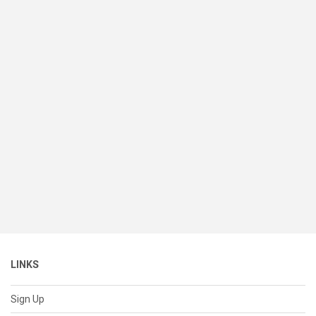
LINKS
Sign Up