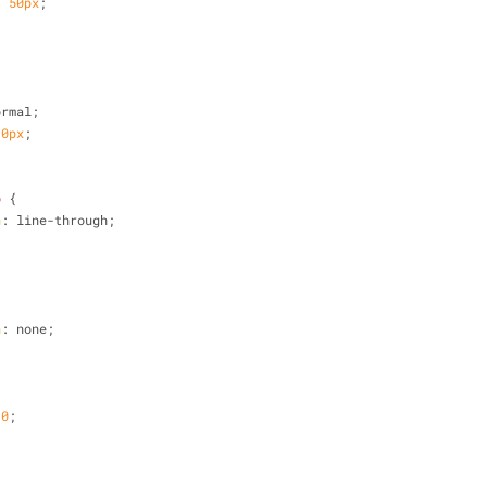
: 
50px
;
ormal;
10px
;
o
 {
n
: line-through;
n
: none;
 
0
;