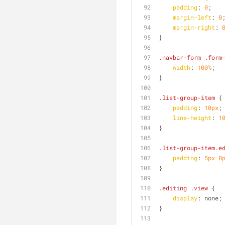
padding
: 
0
;
margin-left
: 
0
margin-right
: 
}
.navbar-form
.form
width
: 
100%
;
}
.list-group-item
 {
padding
: 
10px
;
line-height
: 
1
}
.list-group-item
.e
padding
: 
5px
8
}
.editing
.view
 {
display
: none;
}