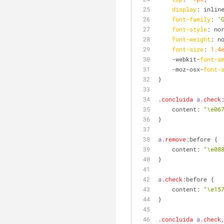
display
: inlin
font-family
: 
'
font-style
: no
font-weight
: n
font-size
: 
1.4
    -webkit-
font-s
    -moz-osx-
font-
}
.concluida
a
.check
    content: 
"\e06
}
a
.remove
:before {
    content: 
"\e08
}
a
.check
:before {
    content: 
"\e15
}
.concluida
a
.check