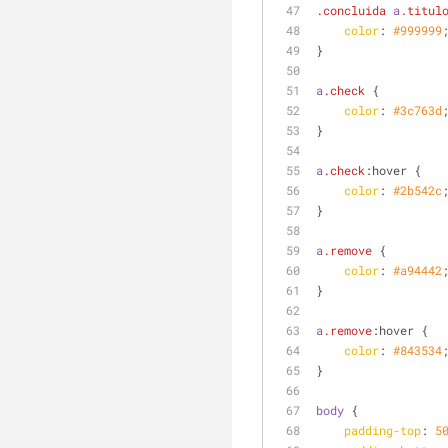
.concluida
a
.titul
color
: 
#999999
}
a
.check
 {
color
: 
#3c763d
}
a
.check
:hover
 {
color
: 
#2b542c
}
a
.remove
 {
color
: 
#a94442
}
a
.remove
:hover
 {
color
: 
#843534
}
body
 {
padding-top
: 
5