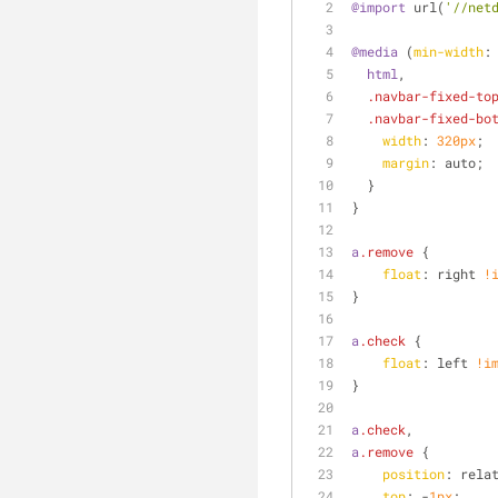
@import
 url(
'//net
@media
 (
min-width
:
html
,
.navbar-fixed-to
.navbar-fixed-bo
width
: 
320px
;
margin
: auto;
  }
}
a
.remove
 {
float
: right 
!
}
a
.check
 {
float
: left 
!i
}
a
.check
,
a
.remove
 {
position
: rela
top
: -
1px
;