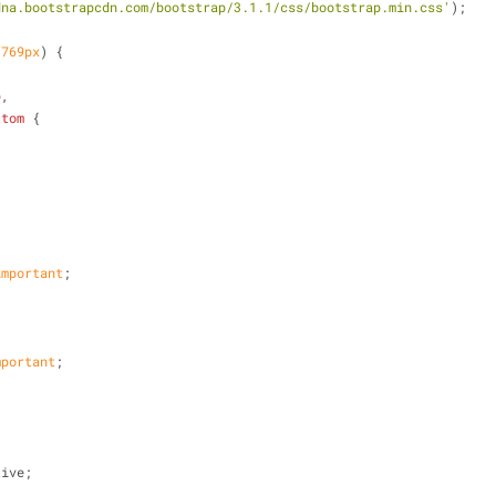
dna.bootstrapcdn.com/bootstrap/3.1.1/css/bootstrap.min.css'
);
 
769px
) {
p
,
ttom
 {
important
;
mportant
;
tive;