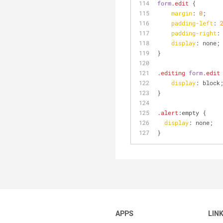
form
.edit
 {
margin
: 
0
;
padding-left
: 
padding-right
:
display
: none;
}
.editing
form
.edit
display
: block
}
.alert
:empty
 {
display
: none;
}
APPS
LIN