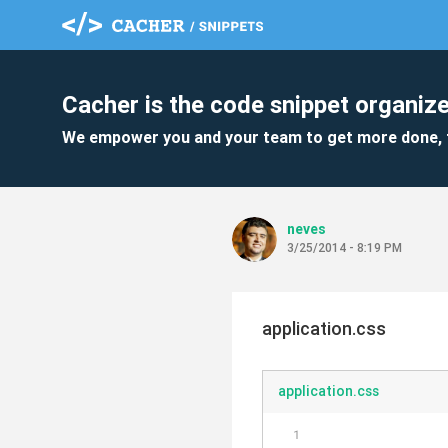
Cacher is the code snippet organize
We empower you and your team to get more done, 
neves
3/25/2014 - 8:19 PM
application.css
application.css