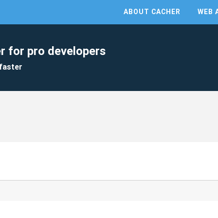
ABOUT CACHER
WEB 
r for pro developers
faster