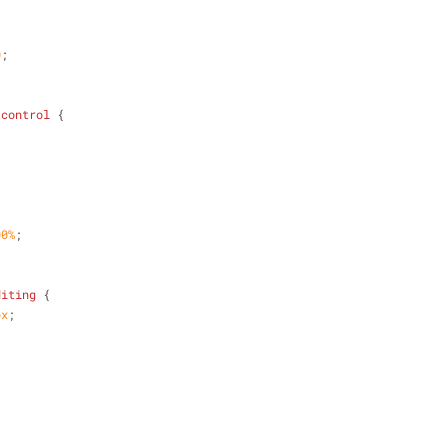
;
0
;
-control
 {
00%
;
diting
 {
px
;