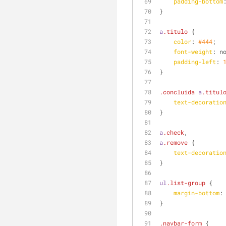
padding-bottom
}
a
.titulo
 {
color
: 
#444
;
font-weight
: n
padding-left
: 
}
.concluida
a
.titul
text-decoratio
}
a
.check
,
a
.remove
 {
text-decoratio
}
ul
.list-group
 {
margin-bottom
:
}
.navbar-form
 {