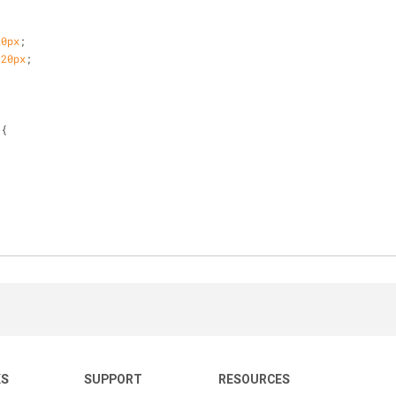
20px
;
 
20px
;
 {
;
KS
SUPPORT
RESOURCES