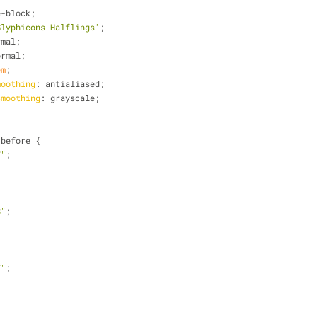
e-block;
Glyphicons Halflings'
;
rmal;
ormal;
em
;
moothing
: antialiased;
smoothing
: grayscale;
:before {
7"
;
8"
;
7"
;
,