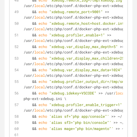
    && 
echo
"xdebug.remote_log=/tmp/xdebug.log"
 >> 
/usr/
local
/etc/php/conf.d/docker-php-ext-xdebug.ini \
    && 
echo
"xdebug.remote_port=9001"
 >> 
/usr/
local
/etc/php/conf.d/docker-php-ext-xdebug.ini \
    && 
echo
"xdebug.remote_host=host.docker.internal"
/usr/
local
/etc/php/conf.d/docker-php-ext-xdebug.ini \
    && 
echo
"xdebug.profiler_enable=1"
 >> 
/usr/
local
/etc/php/conf.d/docker-php-ext-xdebug.ini \
    && 
echo
"xdebug.var_display_max_depth=5"
 >> 
/usr/
local
/etc/php/conf.d/docker-php-ext-xdebug.ini \
    && 
echo
"xdebug.var_display_max_children=256"
 >> 
/usr/
local
/etc/php/conf.d/docker-php-ext-xdebug.ini \
    && 
echo
"xdebug.var_display_max_data=1024"
 >> 
/usr/
local
/etc/php/conf.d/docker-php-ext-xdebug.ini \
    && 
echo
"xdebug.profiler_output_dir=/tmp/snapshot
/usr/
local
/etc/php/conf.d/docker-php-ext-xdebug.ini \
    && 
echo
"xdebug.idekey=VSCODE"
 >> /usr/
local
/etc/
php-ext-xdebug.ini \
    && 
echo
"xdebug.profiler_enable_trigger=1"
 >> 
/usr/
local
/etc/php/conf.d/docker-php-ext-xdebug.ini \
    && 
echo
'alias sf="php app/console"'
 >> ~/.bashrc
    && 
echo
'alias sf3="php bin/console"'
 >> ~/.bashr
    && 
echo
'alias mage="php bin/magento"'
 >> ~/.bash