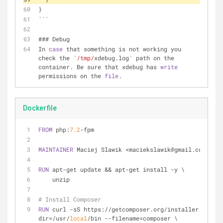
}
```
### Debug
In 
case
 that something is not working you 
check the `
/tmp/
xdebug.log` path on the 
container. Be sure that xdebug has 
write
permissions on the 
file
.
Dockerfile
FROM
 php:
7.2
-fpm
MAINTAINER
 Maciej Slawik <maciekslawik@gmail.com>
RUN
 apt-get update && apt-get install -y \
    unzip
# Install Composer
RUN
 curl -sS https://getcomposer.org/installer | php 
dir=/usr/
local
/bin --filename=composer \