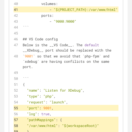
         volumes:
             - 
"${PROJECT_PATH}:/var/www/html"
         ports:
             - 
"9000:9000"
```
## VS Code config
Below is the __VS Code__. The 
default
__XDebug__ port should be replaced with the
`
9001
` so that we avoid that `php-fpm` and 
`xdebug` are having confilicts on the same 
port.
```
{
"name"
: 
"Listen for XDebug"
,
"type"
: 
"php"
,
"request"
: 
"launch"
,
"port"
: 
9001
,
"log"
: 
true
,
"pathMappings"
: {
"/var/www/html"
: 
"${workspaceRoot}"
  }