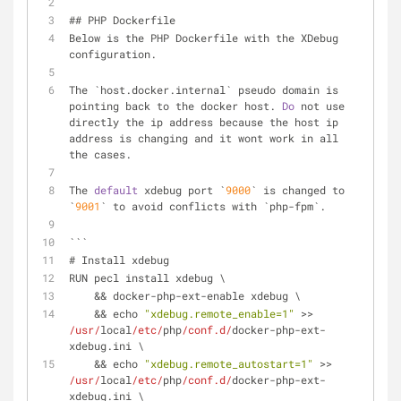
## PHP Dockerfile
Below is the PHP Dockerfile with the XDebug 
configuration. 
The `host.docker.internal` pseudo domain is 
pointing back to the docker host. 
Do
 not use 
directly the ip address because the host ip 
address is changing and it wont work in all 
the cases.
The 
default
 xdebug port `
9000
` is changed to 
`
9001
` to avoid conflicts with `php-fpm`.
```
# Install xdebug
RUN pecl install xdebug \
    && docker-php-ext-enable xdebug \
    && echo 
"xdebug.remote_enable=1"
 >> 
/usr/
local
/etc/
php
/conf.d/
docker-php-ext-
xdebug.ini \
    && echo 
"xdebug.remote_autostart=1"
 >> 
/usr/
local
/etc/
php
/conf.d/
docker-php-ext-
xdebug.ini \