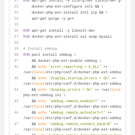
RUN
 apt-get install -y zlib1g-dev libicu-dev g++ && \
    docker-php-ext-configure intl && \
    docker-php-ext-install intl zip && \
    apt-get purge -y g++
RUN
 apt-get install -y libxslt-dev
RUN
 docker-php-ext-install xsl soap mysqli
# Install xdebug
RUN
 pecl install xdebug \
    && docker-php-ext-enable xdebug \
    && 
echo
"error_reporting = E_ALL"
 >> 
/usr/
local
/etc/php/conf.d/docker-php-ext-xdebug.ini \
    && 
echo
"display_startup_errors = On"
 >> 
/usr/
local
/etc/php/conf.d/docker-php-ext-xdebug.ini \
    && 
echo
"display_errors = On"
 >> /usr/
local
/etc/p
php-ext-xdebug.ini \
    && 
echo
"xdebug.remote_enable=1"
 >> 
/usr/
local
/etc/php/conf.d/docker-php-ext-xdebug.ini \
    && 
echo
"xdebug.remote_autostart=1"
 >> 
/usr/
local
/etc/php/conf.d/docker-php-ext-xdebug.ini \
    && 
echo
"xdebug.remote_connect_back=0"
 >> 
/usr/
local
/etc/php/conf.d/docker-php-ext-xdebug.ini \