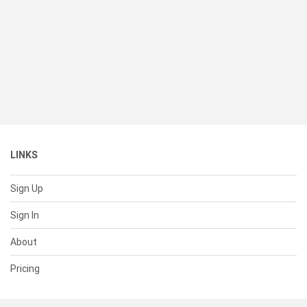
LINKS
Sign Up
Sign In
About
Pricing