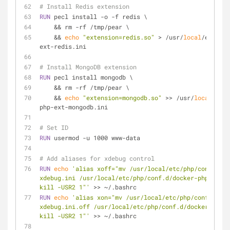
# Install Redis extension
RUN
 pecl install -o -f redis \
    && rm -rf /tmp/pear \
    && 
echo
"extension=redis.so"
 > /usr/
local
/etc/php
ext-redis.ini
# Install MongoDB extension
RUN
 pecl install mongodb \
    && rm -rf /tmp/pear \
    && 
echo
"extension=mongodb.so"
 >> /usr/
local
/etc/
php-ext-mongodb.ini
# Set ID
RUN
 usermod -u 1000 www-data
# Add aliases for xdebug control
RUN
echo
'alias xoff="mv /usr/local/etc/php/conf.d/do
xdebug.ini /usr/local/etc/php/conf.d/docker-php-ext-x
kill -USR2 1"'
 >> ~/.bashrc
RUN
echo
'alias xon="mv /usr/local/etc/php/conf.d/doc
xdebug.ini.off /usr/local/etc/php/conf.d/docker-php-e
kill -USR2 1"'
 >> ~/.bashrc