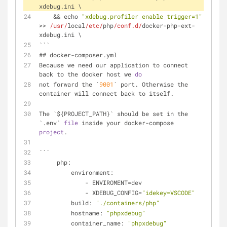
xdebug.ini \
    && echo 
"xdebug.profiler_enable_trigger=1"
>> 
/usr/
local
/etc/
php
/conf.d/
docker-php-ext-
xdebug.ini \
```
## docker-composer.yml
Because we need our application to connect 
back to the docker host we 
do
not forward the `
9001
` port. Otherwise the 
container will connect back to itself.
The `${PROJECT_PATH}` should be set in the 
`.env` 
file
 inside your docker-compose 
project
.
```
     php:
         environment:
             - ENVIROMENT=dev
             - XDEBUG_CONFIG=
"idekey=VSCODE"
         build: 
"./containers/php"
         hostname: 
"phpxdebug"
         container_name: 
"phpxdebug"