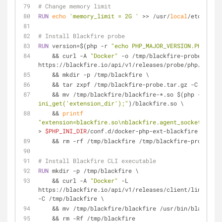
# Change memory limit
RUN
echo
'memory_limit = 2G '
 >> /usr/
local
/etc/php/p
# Install Blackfire probe
RUN
 version=$(php -r 
"echo PHP_MAJOR_VERSION.PHP_MINO
    && curl -A 
"Docker"
 -o /tmp/blackfire-probe.tar.g
https://blackfire.io/api/v1/releases/probe/php/linux/
    && mkdir -p /tmp/blackfire \
    && tar zxpf /tmp/blackfire-probe.tar.gz -C /tmp/
    && mv /tmp/blackfire/blackfire-*.so $(php -r 
"ech
ini_get('extension_dir');"
)/blackfire.so \
    && 
printf
"extension=blackfire.so\nblackfire.agent_socket=tcp:/
> 
$PHP_INI_DIR
/conf.d/docker-php-ext-blackfire.ini \
    && rm -rf /tmp/blackfire /tmp/blackfire-probe.ta
# Install Blackfire CLI executable
RUN
 mkdir -p /tmp/blackfire \
    && curl -A 
"Docker"
 -L 
https://blackfire.io/api/v1/releases/client/linux_sta
-C /tmp/blackfire \
    && mv /tmp/blackfire/blackfire /usr/bin/blackfir
    && rm -Rf /tmp/blackfire