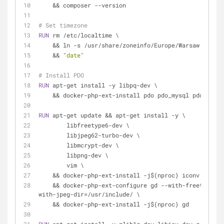
    && composer --version
# Set timezone
RUN
 rm /etc/localtime \
    && ln -s /usr/share/zoneinfo/Europe/Warsaw /etc/
    && 
"date"
# Install PDO
RUN
 apt-get install -y libpq-dev \
    && docker-php-ext-install pdo pdo_mysql pdo_pgsql
RUN
 apt-get update && apt-get install -y \
        libfreetype6-dev \
        libjpeg62-turbo-dev \
        libmcrypt-dev \
        libpng-dev \
        vim \
    && docker-php-ext-install -j$(nproc) iconv bcmat
    && docker-php-ext-configure gd --with-freetype-dir=/usr/include/ --
with-jpeg-dir=/usr/include/ \
    && docker-php-ext-install -j$(nproc) gd