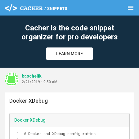
menu
clear
Cacher is the code snippet
organizer for pro developers
LEARN MORE
baschelik
2/21/2019 - 9:50 AM
Docker XDebug
Docker XDebug
# Docker and XDebug configuration