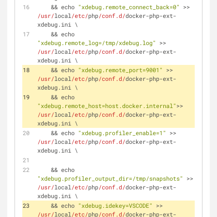
    && echo 
"xdebug.remote_connect_back=0"
 >> 
/usr/
local
/etc/
php
/conf.d/
docker-php-ext-
xdebug.ini \
    && echo 
"xdebug.remote_log=/tmp/xdebug.log"
 >> 
/usr/
local
/etc/
php
/conf.d/
docker-php-ext-
xdebug.ini \
    && echo 
"xdebug.remote_port=9001"
 >> 
/usr/
local
/etc/
php
/conf.d/
docker-php-ext-
xdebug.ini \
    && echo 
"xdebug.remote_host=host.docker.internal"
>> 
/usr/
local
/etc/
php
/conf.d/
docker-php-ext-
xdebug.ini \
    && echo 
"xdebug.profiler_enable=1"
 >> 
/usr/
local
/etc/
php
/conf.d/
docker-php-ext-
xdebug.ini \
    && echo 
"xdebug.profiler_output_dir=/tmp/snapshots"
 >> 
/usr/
local
/etc/
php
/conf.d/
docker-php-ext-
xdebug.ini \
    && echo 
"xdebug.idekey=VSCODE"
 >> 
/usr/
local
/etc/
php
/conf.d/
docker-php-ext-