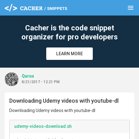
menu
clear
Cacher is the code snippet
organizer for pro developers
LEARN MORE
Qurus
8/21/2017 - 12:21 PM
Downloading Udemy videos with youtube-dl
Downloading Udemy videos with youtube-dl
udemy-videos-download.sh