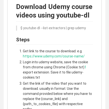
Download Udemy course
videos using youtube-dl
$ youtube-dl --list-extractors | grep udemy
Steps
Get link to the course to download. e.g.
https://www.udemy.com/course-name/
Login into udemy website, save the cookie
from chrome using Chrome (Cookie.txt)
1
export extension. Save it to file udemy-
cookies.txt
Get the link of the video that you want to
download. usually in format. Use the
command provided below where you have to
replace the {course_link} and
{path_to_cookies_file} with respective
paths.