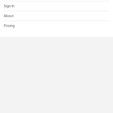
Sign In
About
Pricing
SUPPORT
Help Center
Contact Us
Status
RESOURCES
Documentation
Blog