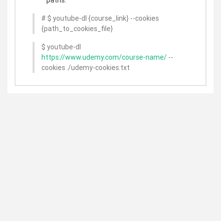
# $ youtube-dl {course_link} --cookies
{path_to_cookies_file}
$ youtube-dl
https://www.udemy.com/course-name/
--
cookies ./udemy-cookies.txt