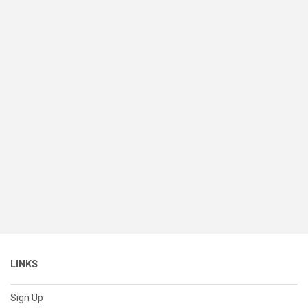
LINKS
Sign Up