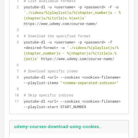
# List available formats
youtube-dl -u <username> -p <password> -F -o 
'./videos/%(playlist)s/%(chapter_number)s - %
(chapter)s/%(title)s.%(ext)s'
https://www.udemy.com/course-name/
# Download the specified format
youtube-dl -u <username> -p <password> -f 
<desired-format> -o 
'./videos/%(playlist)s/%
(chapter_number)s - %(chapter)s/%(title)s.%
(ext)s'
 https://www.udemy.com/course-name/
# Download specific items
youtube-dl <url> --cookies <cookies-filename> 
--playlist-items 
"<comma-separated-indices>"
# Skip specific indices
youtube-dl <url> --cookies <cookies-filename> 
--playlist-start START_NUMBER
udemy-courses-download-using-cookies.md