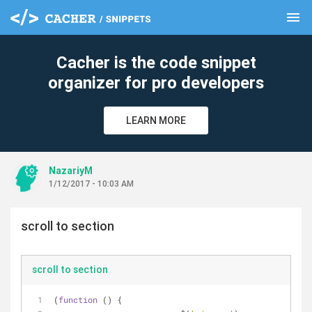
menu
clear
Cacher is the code snippet
organizer for pro developers
LEARN MORE
NazariyM
1/12/2017 - 10:03 AM
scroll to section
scroll to section
(
function
 (
) 
{