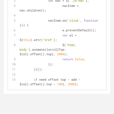
var
 nav 
=
 $(
'.js-nav'
),
			navItem 
=
nav.children();
		navItem.on(
'click'
, 
function
(
e
) 
{
			e.preventDefault();
var
 el 
=
$(
this
).attr(
'href'
);
			$(
'html, 
body'
).animate({scrollTop: 
$(el).offset().top}, 
2000
);
return
false
;
		});
	})();
if
 need offset top 
-
 add 
-
$(el).offset().top 
-
100
}, 
2000
);