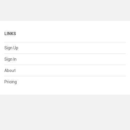
LINKS
Sign Up
Sign In
About
Pricing
SUPPORT
Help Center
Contact Us