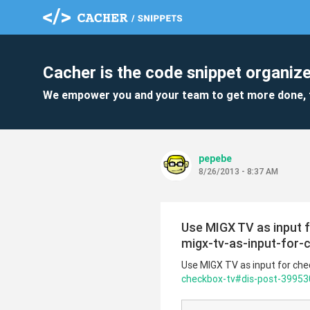
Cacher is the code snippet organize
We empower you and your team to get more done, 
pepebe
8/26/2013 - 8:37 AM
Use MIGX TV as input
migx-tv-as-input-for
Use MIGX TV as input for ch
checkbox-tv#dis-post-39953