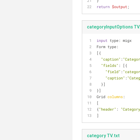
}
return
$output
;
categoryInputOptions TV.
input
 type: migx
Form type:
[{
"caption"
:
"Catego
"fields"
: [{
"field"
:
"catego
"caption"
:
"Cate
  }]
}]
Grid 
columns
:
[
{
"header"
: 
"Categor
]
category TV.txt