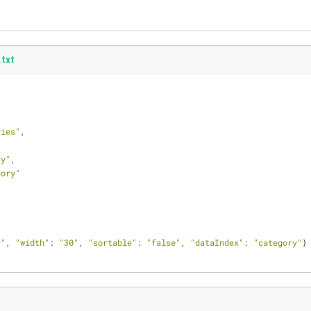
txt
ries"
,
ry"
,
gory"
y"
, 
"width"
: 
"30"
, 
"sortable"
: 
"false"
, 
"dataIndex"
: 
"category"
}