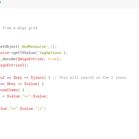
p
s from a migx grid.
getObject(
'modResource'
,
1
);
ource
->getTVValue(
'tagOptions'
);
n_decode(
$migxEntries
, 
true
);
migxEntries2
);
es2
as
$key
 => 
$jsons
) { 
// This will search in the 2 jsons
as
$key
 => 
$value
) {
$numItems
) {
 .= 
$value
.
"=="
.
$value
; 
alue
.
"=="
.
$value
.
"||"
;
        