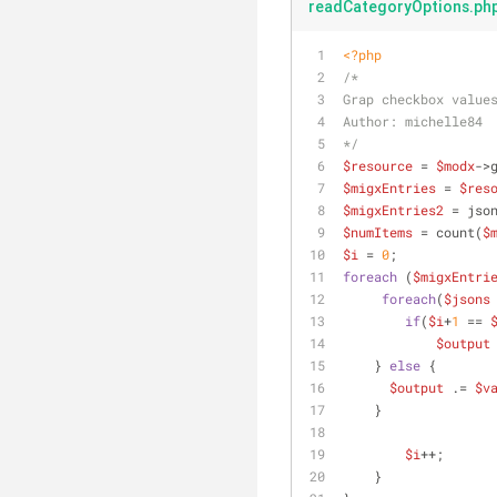
readCategoryOptions.ph
<?php
/*
Grap checkbox value
Author: michelle84
*/
$resource
 = 
$modx
->
$migxEntries
 = 
$res
$migxEntries2
 = jso
$numItems
 = count(
$
$i
 = 
0
;
foreach
 (
$migxEntri
foreach
(
$jsons
if
(
$i
+
1
 == 
$output
    } 
else
 {
$output
 .= 
$v
    }
$i
++;      
    }