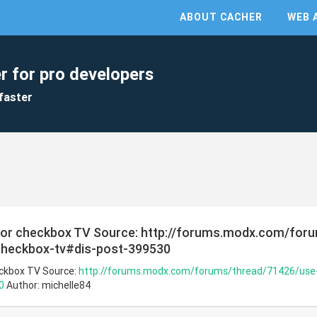
ABOUT CACHER
WEB 
r for pro developers
faster
 for checkbox TV Source: http://forums.modx.com/for
-checkbox-tv#dis-post-399530
eckbox TV Source:
http://forums.modx.com/forums/thread/71426/use-m
0
Author: michelle84