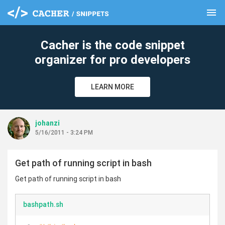
menu
clear
Cacher is the code snippet
organizer for pro developers
LEARN MORE
johanzi
5/16/2011 - 3:24 PM
Get path of running script in bash
Get path of running script in bash
bashpath.sh