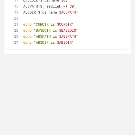
BASEDIR=$(dirname 
$0
)
ABSPATH=$(readlink -f 
$0
)
ABSDIR=$(dirname 
$ABSPATH
)
echo
"CURDIR is 
$CURDIR
"
echo
"BASEDIR is 
$BASEDIR
"
echo
"ABSPATH is 
$ABSPATH
"
echo
"ABSDIR is 
$ABSDIR
"