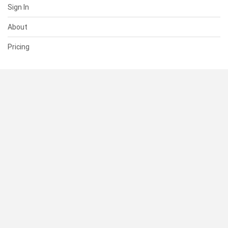
Sign In
About
Pricing
SUPPORT
Help Center
Contact Us
Status
RESOURCES
Documentation
Blog