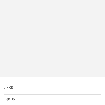
LINKS
Sign Up