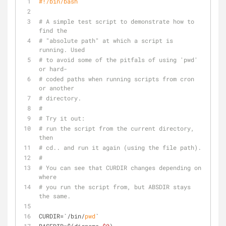
#!/bin/bash
# A simple test script to demonstrate how to 
find the
# "absolute path" at which a script is 
running. Used
# to avoid some of the pitfals of using 'pwd' 
or hard-
# coded paths when running scripts from cron 
or another
# directory.
#
# Try it out:
# run the script from the current directory, 
then 
# cd.. and run it again (using the file path).
#
# You can see that CURDIR changes depending on 
where
# you run the script from, but ABSDIR stays 
the same.
CURDIR=`/bin/
pwd
`