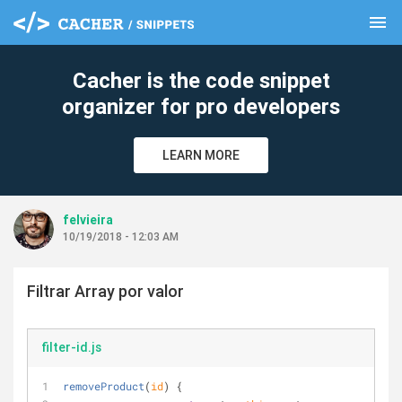
menu
clear
Cacher is the code snippet
organizer for pro developers
LEARN MORE
felvieira
10/19/2018 - 12:03 AM
Filtrar Array por valor
filter-id.js
removeProduct
(
id
)
 {