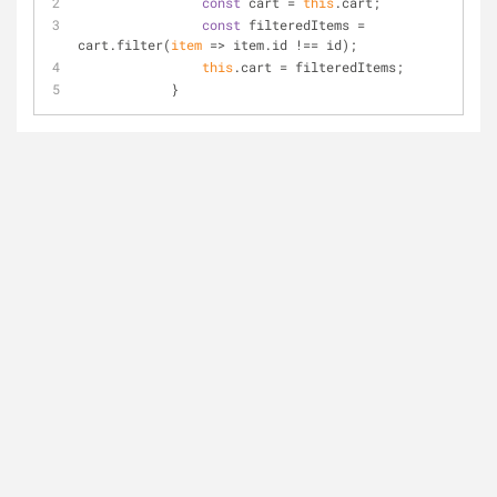
const
 cart = 
this
.cart;
const
 filteredItems = 
cart.filter(
item
 =>
 item.id !== id);
this
.cart = filteredItems;
            }