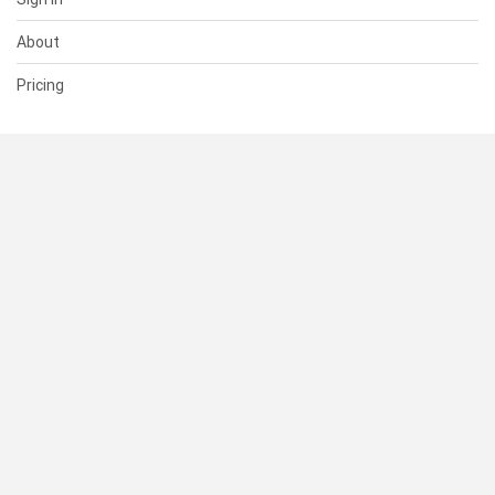
About
Pricing
SUPPORT
Help Center
Contact Us
Status
RESOURCES
Documentation
Blog
Terms of Use