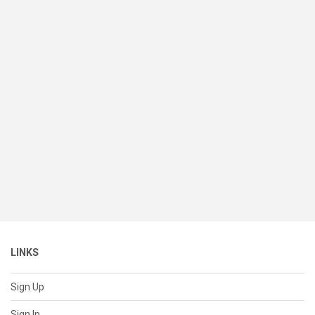
LINKS
Sign Up
Sign In