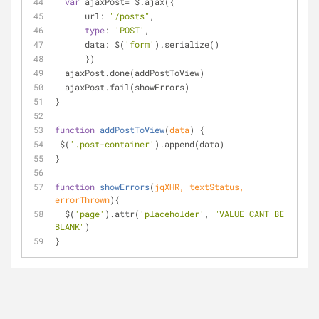
var
 ajaxPost
=
 $.ajax({
      url: 
"/posts"
,
type
: 
'POST'
,
      data: $(
'form'
).serialize()
      })
  ajaxPost.done(addPostToView)
  ajaxPost.fail(showErrors)
}
function
addPostToView
(
data
) 
{
 $(
'.post-container'
).append(data)
}
function
showErrors
(
jqXHR, textStatus, 
errorThrown
)
{
  $(
'page'
).attr(
'placeholder'
, 
"VALUE CANT BE 
BLANK"
)
}