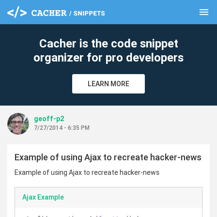
menu
clear
Cacher is the code snippet
organizer for pro developers
LEARN MORE
geoff-p2
7/27/2014 - 6:35 PM
Example of using Ajax to recreate hacker-news
Example of using Ajax to recreate hacker-news
Ajax Example