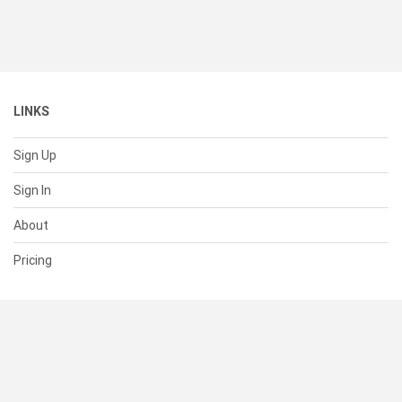
LINKS
Sign Up
Sign In
About
Pricing
SUPPORT
Help Center
Contact Us