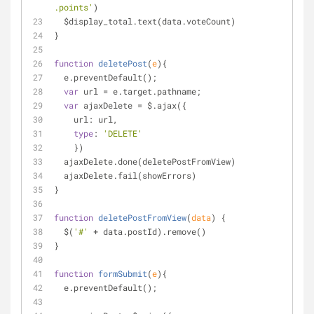
.points'
)
  $display_total.text(data.voteCount)
}
function
deletePost
(
e
)
{
  e.preventDefault();
var
 url 
=
 e.target.pathname;
var
 ajaxDelete 
=
 $.ajax({
    url: url,
type
: 
'DELETE'
    })
  ajaxDelete.done(deletePostFromView)
  ajaxDelete.fail(showErrors)
}
function
deletePostFromView
(
data
) 
{
  $(
'#'
+
 data.postId).remove()
}
function
formSubmit
(
e
)
{
  e.preventDefault();