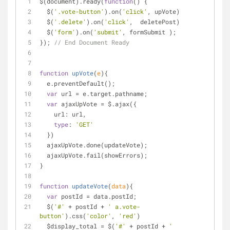
$(document).ready(
function
(
) 
{
  $(
'.vote-button'
).on(
'click'
, upVote)
  $(
'.delete'
).on(
'click'
,  deletePost)
  $(
'form'
).on(
'submit'
, formSubmit );
}); 
// End Document Ready
function
upVote
(
e
)
{
  e.preventDefault();
var
 url 
=
 e.target.pathname;
var
 ajaxUpVote 
=
 $.ajax({
    url: url,
type
: 
'GET'
  })
  ajaxUpVote.done(updateVote);
  ajaxUpVote.fail(showErrors);
}
function
updateVote
(
data
)
{
var
 postId 
=
 data.postId;
  $(
'#'
+
 postId 
+
' a.vote-
button'
).css(
'color'
, 
'red'
)
  $display_total 
=
 $(
'#'
+
 postId 
+
' 