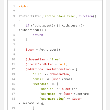
<?php
Route::filter(
'stripe.plans.free'
, 
function
(
) 
{
if
 (Auth::guest() || Auth::user()-
>subscribed()) {
return
;
    }
$user
 = Auth::user();
$chosenPlan
 = 
'free'
;
$creditCardToken
 = 
null
;
$additionalUserInformation
 = [
'plan'
 => 
$chosenPlan
,
'email'
 => 
$user
->email,
'metadata'
 => [
'user_id'
 => 
$user
->id,
'username'
 => 
$user
->username,
'username_slug'
 => 
$user
-
>username_slug,
        ],