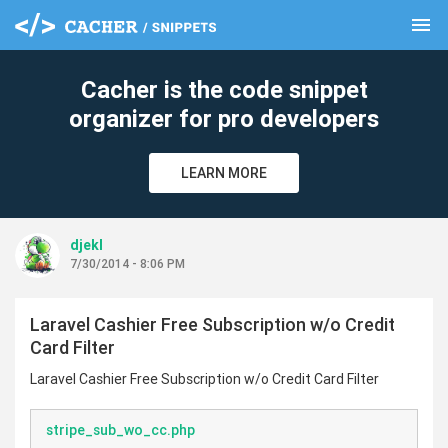
menu
clear
Cacher is the code snippet
organizer for pro developers
LEARN MORE
djekl
7/30/2014 - 8:06 PM
Laravel Cashier Free Subscription w/o Credit
Card Filter
Laravel Cashier Free Subscription w/o Credit Card Filter
stripe_sub_wo_cc.php