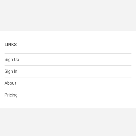
LINKS
Sign Up
Sign In
About
Pricing
SUPPORT
Help Center