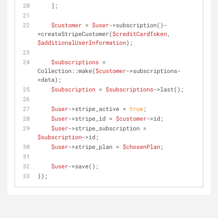
    ];
$customer
 = 
$user
->subscription()-
>createStripeCustomer(
$creditCardToken
, 
$additionalUserInformation
);
$subscriptions
 = 
Collection::make(
$customer
->subscriptions-
>data);
$subscription
 = 
$subscriptions
->last();
$user
->stripe_active = 
true
;
$user
->stripe_id = 
$customer
->id;
$user
->stripe_subscription = 
$subscription
->id;
$user
->stripe_plan = 
$chosenPlan
;
$user
->save();
});