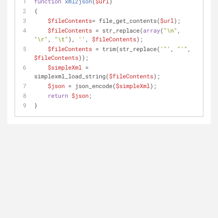
function
xml2json
(
$url
)
{
$fileContents
= file_get_contents(
$url
);
$fileContents
 = str_replace(
array
(
"\n"
, 
"\r"
, 
"\t"
), 
''
, 
$fileContents
);
$fileContents
 = trim(str_replace(
'"'
, 
"'"
, 
$fileContents
));
$simpleXml
 = 
simplexml_load_string(
$fileContents
);
$json
 = json_encode(
$simpleXml
);
return
$json
;
}