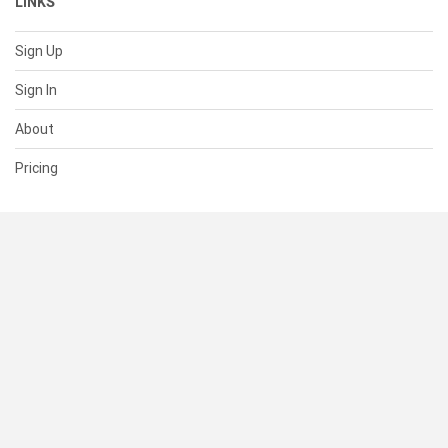
LINKS
Sign Up
Sign In
About
Pricing
SUPPORT
Help Center
Contact Us
Status
RESOURCES