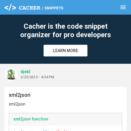
menu
clear
Cacher is the code snippet
organizer for pro developers
LEARN MORE
djekl
3/23/2013 - 4:34 PM
xml2json
xml2json
xml2json function