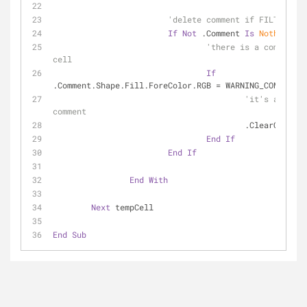
'delete comment if FILTER Col
If
Not
 .Comment 
Is
Nothing
Th
'there is a comment i
cell
If
.Comment.Shape.Fill.ForeColor.RGB = WARNING_COMMENTCO
'it's a warni
comment
					.ClearCommen
End
If
End
If
End
With
Next
 tempCell
End
Sub