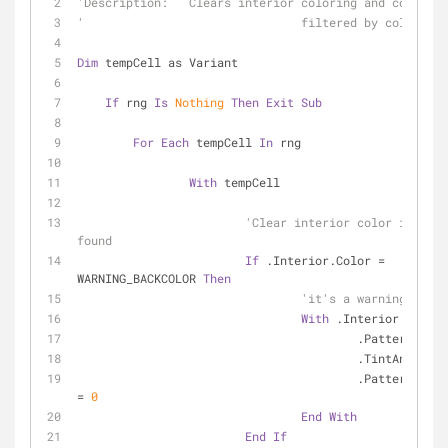
'Description:	Clears interior coloring and comments
'				filtered by color c
Dim
 tempCell as Variant
If
 rng 
Is
Nothing
Then
Exit
Sub
For
Each
 tempCell 
In
 rng
With
 tempCell
'Clear interior color if FILT
found
If
 .Interior.Color = 
WARNING_BACKCOLOR 
Then
'it's a warning color
With
 .Interior
					.Pattern = 
					.TintAndShad
					.PatternTintAndShade 
= 
0
End
With
End
If