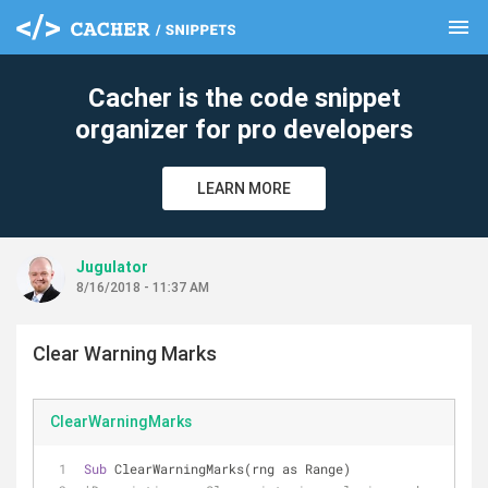
menu
clear
Cacher is the code snippet
organizer for pro developers
LEARN MORE
Jugulator
8/16/2018 - 11:37 AM
Clear Warning Marks
ClearWarningMarks
Sub
 ClearWarningMarks(rng as Range)