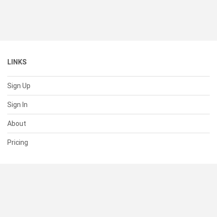
LINKS
Sign Up
Sign In
About
Pricing
SUPPORT
Help Center
Contact Us