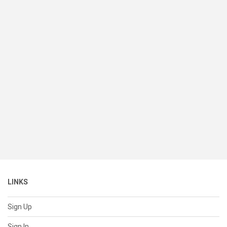
LINKS
Sign Up
Sign In