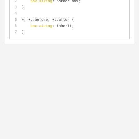
box-sizing
: border-box;
}
*, *
::before
, *
::after
 {
box-sizing
: inherit;
}