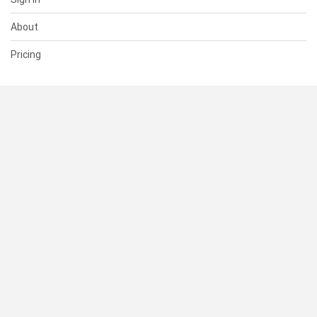
About
Pricing
SUPPORT
Help Center
Contact Us
Status
RESOURCES
Documentation
Blog
Terms of Use