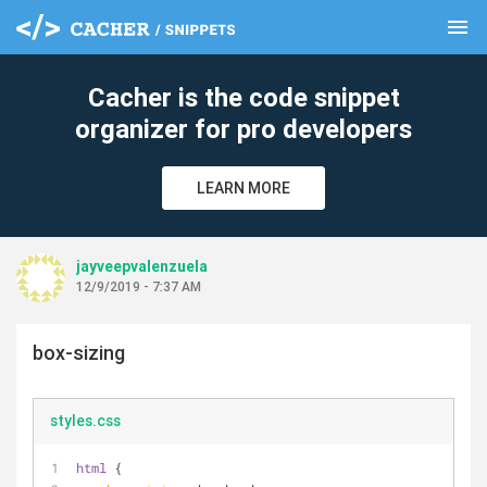
menu
clear
Cacher is the code snippet
organizer for pro developers
LEARN MORE
jayveepvalenzuela
12/9/2019 - 7:37 AM
box-sizing
styles.css
html
 {