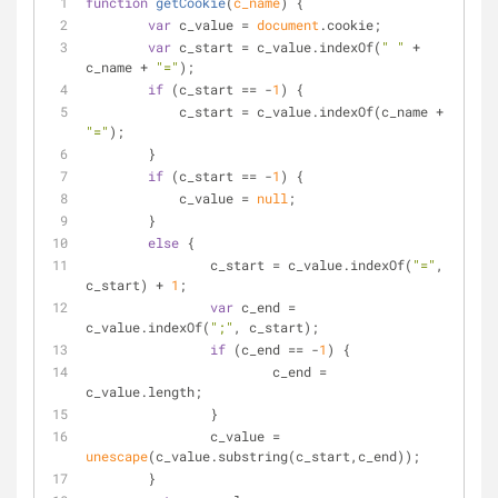
function
getCookie
(
c_name
) 
{
var
 c_value = 
document
.cookie;
var
 c_start = c_value.indexOf(
" "
 + 
c_name + 
"="
);
if
 (c_start == -
1
) {
	    c_start = c_value.indexOf(c_name + 
"="
);
	}
if
 (c_start == -
1
) {
	    c_value = 
null
;
	}
else
 {
	  	c_start = c_value.indexOf(
"="
, 
c_start) + 
1
;
var
 c_end = 
c_value.indexOf(
";"
, c_start);
if
 (c_end == -
1
) {
			c_end = 
c_value.length;
		}
		c_value = 
unescape
(c_value.substring(c_start,c_end));
	}