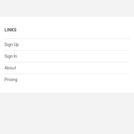
LINKS
Sign Up
Sign In
About
Pricing
SUPPORT
Help Center
Contact Us