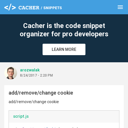
menu
clear
Cacher is the code snippet
organizer for pro developers
LEARN MORE
arozwalak
8/24/2017 - 2:20 PM
add/remove/change cookie
add/remove/change cookie
script.js