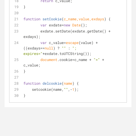
return
 c_value;
}
function
setCookie
(
c_name,value,exdays
) 
{
var
 exdate=
new
Date
();
	exdate.setDate(exdate.getDate() + 
exdays);
var
 c_value=
escape
(value) + 
((exdays==
null
) ? 
""
 : 
"; 
expires="
+exdate.toUTCString());
document
.cookie=c_name + 
"="
 + 
c_value;
}
function
delcookie
(
name
) 
{
    setcookie(name,
""
,-
1
);
}