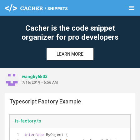
menu
clear
Cacher is the code snippet
organizer for pro developers
LEARN MORE
wanghy6503
7/16/2019 - 6:56 AM
Typescript Factory Example
ts-factory.ts
interface
 MyObject {