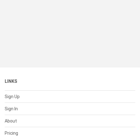
LINKS
Sign Up
Sign In
About
Pricing