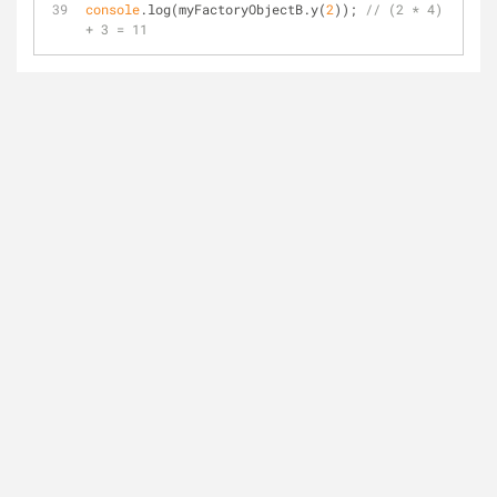
console
.log(myFactoryObjectB.y(
2
)); 
// (2 * 4) 
+ 3 = 11