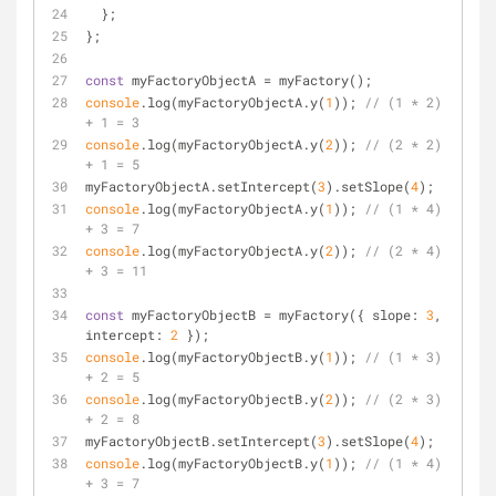
  };
};
const
 myFactoryObjectA = myFactory();
console
.log(myFactoryObjectA.y(
1
)); 
// (1 * 2) 
+ 1 = 3
console
.log(myFactoryObjectA.y(
2
)); 
// (2 * 2) 
+ 1 = 5
myFactoryObjectA.setIntercept(
3
).setSlope(
4
);
console
.log(myFactoryObjectA.y(
1
)); 
// (1 * 4) 
+ 3 = 7
console
.log(myFactoryObjectA.y(
2
)); 
// (2 * 4) 
+ 3 = 11
const
 myFactoryObjectB = myFactory({ 
slope
: 
3
, 
intercept
: 
2
 });
console
.log(myFactoryObjectB.y(
1
)); 
// (1 * 3) 
+ 2 = 5
console
.log(myFactoryObjectB.y(
2
)); 
// (2 * 3) 
+ 2 = 8
myFactoryObjectB.setIntercept(
3
).setSlope(
4
);
console
.log(myFactoryObjectB.y(
1
)); 
// (1 * 4) 
+ 3 = 7