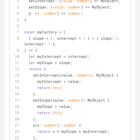
setIntercept
: 
(
value: 
number
) =>
 MyObject;
  setSlope: 
(
value: 
number
) =>
 MyObject;
  y: 
(
x: 
number
) =>
number
;
}
const
 myFactory = 
(
  { slope = 
2
, intercept = 
1
 } = { slope: 
2
, 
intercept: 
1
 },
) => {
let
 myIntercept = intercept;
let
 mySlope = slope;
return
 {
    setIntercept(value: 
number
): MyObject {
      myIntercept = value;
return
this
;
    },
    setSlope(value: 
number
): MyObject {
      mySlope = value;
return
this
;
    },
    y(x: 
number
): 
number
 {
return
 x * mySlope + myIntercept;
    },