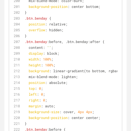
  mix-blend-mode: color-burn;
background-position
: center bottom;
}
.btn
.benday
 {
position
: relative;
overflow
: hidden;
}
.btn
.benday
:before, .btn.benday:after {
  content: 
''
;
display
: block;
width
: 
100%
;
height
: 
100%
;
background
: linear-gradient(to bottom, rgba(
255
, 
2
  mix-blend-mode: lighten;
position
: absolute;
top
: 
0
;
left
: 
0
;
right
: 
0
;
margin
: auto;
background-size
: cover, 
4px
4px
;
background-position
: center center;
}
.btn
.benday
:before {