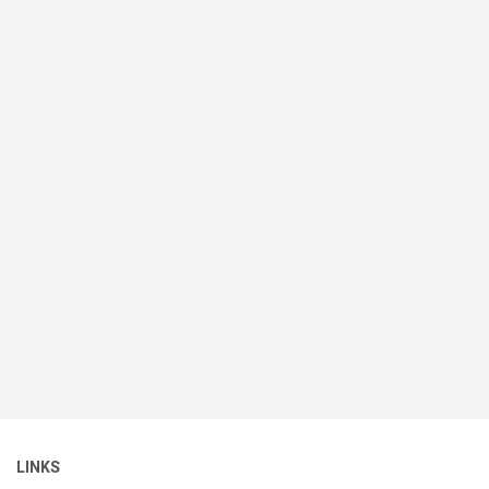
LINKS