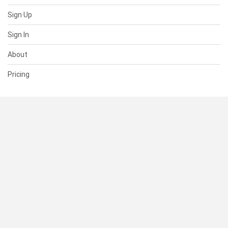
Sign Up
Sign In
About
Pricing
SUPPORT
Help Center
Contact Us
Status
RESOURCES
Documentation