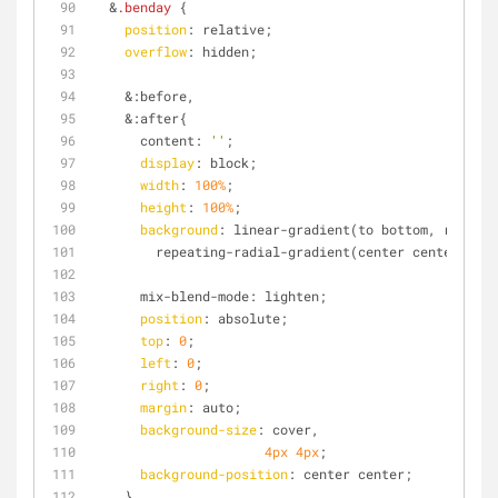
  &
.benday
 { 
position
: relative;
overflow
: hidden;
    &:before,
    &:after{
      content: 
''
;
display
: block;
width
: 
100%
;
height
: 
100%
;
background
: linear-gradient(to bottom, rgba(
#f
        repeating-radial-gradient(center center, rg
      mix-blend-mode: lighten;
position
: absolute;
top
: 
0
;
left
: 
0
;
right
: 
0
;
margin
: auto;
background-size
: cover,
4px
4px
;
background-position
: center center;
    }