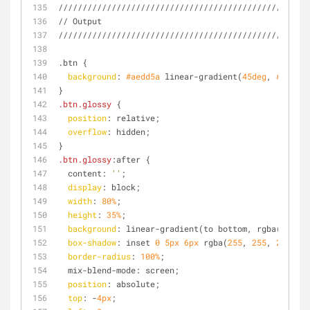
////////////////////////////////////////////////
// Output
////////////////////////////////////////////////
.btn {
background
: 
#aedd5a
 linear-gradient(
45deg
, 
#aedd5a
}
.btn
.glossy
 {
position
: relative;
overflow
: hidden;
}
.btn
.glossy
:after {
  content: 
''
;
display
: block;
width
: 
80%
;
height
: 
35%
;
background
: linear-gradient(to bottom, rgba(
255
, 
2
box-shadow
: inset 
0
5px
6px
 rgba(
255
, 
255
, 
255
, 
0.
border-radius
: 
100%
;
  mix-blend-mode: screen;
position
: absolute;
top
: -
4px
;