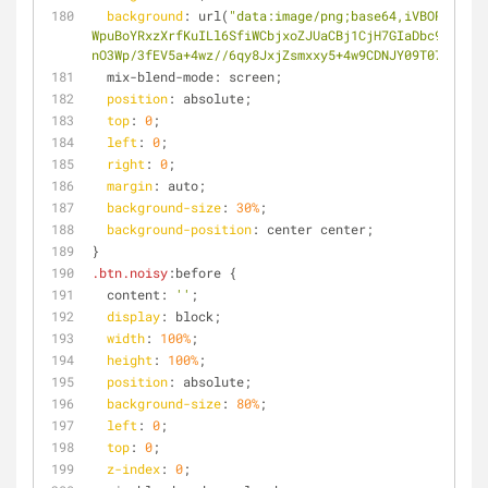
background
: url(
"data:image/png;base64,iVBORw0KGgo
WpuBoYRxzXrfKuILl6SfiWCbjxoZJUaCBj1CjH7GIaDbc9kqBY3W
nO3Wp/3fEV5a+4wz//6qy8JxjZsmxxy5+4w9CDNJY09T072iKG0E
  mix-blend-mode: screen;
position
: absolute;
top
: 
0
;
left
: 
0
;
right
: 
0
;
margin
: auto;
background-size
: 
30%
;
background-position
: center center;
}
.btn
.noisy
:before {
  content: 
''
;
display
: block;
width
: 
100%
;
height
: 
100%
;
position
: absolute;
background-size
: 
80%
;
left
: 
0
;
top
: 
0
;
z-index
: 
0
;