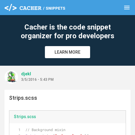
menu
clear
Cacher is the code snippet
organizer for pro developers
LEARN MORE
djekl
3/5/2016 - 5:43 PM
Strips.scss
Strips.scss
// Background mixin 