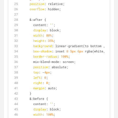
position
: relative;
overflow
: hidden;
    &:after {
      content: 
''
;
display
: block;
width
: 
80%
;
height
: 
35%
;
background
: linear-gradient(to bottom , rgba(w
box-shadow
: inset 
0
5px
6px
 rgba(white, 
0.6
); 
border-radius
: 
100%
;
      mix-blend-mode: screen;
position
: absolute;
top
: -
4px
;
left
: 
0
;
right
: 
0
;
margin
: auto;
    }
    &:before {
      content: 
''
;
display
: block;
width
: 
100%
;