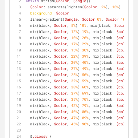
@mixin
 strips(
$color
, 
$angle
){
$color
: saturate(lighten(
$color
, 
2%
), 
10%
);
background
: 
$color
  linear-gradient(
$angle
, 
$color
0%
, 
$color
10%
,
  mix(black, 
$color
, 
5%
) 
10%
, mix(black, 
$color
, 
5%
)
  mix(black, 
$color
, 
12%
) 
19%
, mix(black, 
$color
, 
10
  mix(black, 
$color
, 
10%
) 
20%
, mix(black, 
$color
, 
10
  mix(black, 
$color
, 
17%
) 
29%
, mix(black, 
$color
, 
15
  mix(black, 
$color
, 
15%
) 
30%
, mix(black, 
$color
, 
15
  mix(black, 
$color
, 
22%
) 
39%
, mix(black, 
$color
, 
20
  mix(black, 
$color
, 
20%
) 
40%
, mix(black, 
$color
, 
20
  mix(black, 
$color
, 
27%
) 
49%
, mix(black, 
$color
, 
25
  mix(black, 
$color
, 
25%
) 
50%
, mix(black, 
$color
, 
25
  mix(black, 
$color
, 
32%
) 
59%
, mix(black, 
$color
, 
30
  mix(black, 
$color
, 
30%
) 
60%
, mix(black, 
$color
, 
30
  mix(black, 
$color
, 
37%
) 
69%
, mix(black, 
$color
, 
35
  mix(black, 
$color
, 
35%
) 
70%
, mix(black, 
$color
, 
35
  mix(black, 
$color
, 
42%
) 
79%
, mix(black, 
$color
, 
40
  mix(black, 
$color
, 
40%
) 
80%
, mix(black, 
$color
, 
40
  mix(black, 
$color
, 
47%
) 
89%
, mix(black, 
$color
, 
45
  mix(black, 
$color
, 
45%
) 
90%
, mix(black, 
$color
, 
45
  &
.glossy
 { 