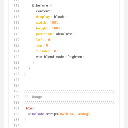
    &:before {
      content: 
''
;
display
: block;
width
: 
100%
;
height
: 
100%
;
position
: absolute;
left
: 
0
;
top
: 
0
;
z-index
: 
0
;
      mix-blend-mode: lighten;
    }
  }
}
////////////////////////////////////////////////
//  Usage
////////////////////////////////////////////////
.btn
{
@include
 strips(
#A7D15C
, 
45deg
)
}