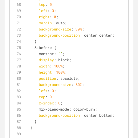
top
: 
0
;
left
: 
0
;
right
: 
0
;
margin
: auto;
background-size
: 
30%
;
background-position
: center center;
    }
    &:before {
      content: 
''
;
display
: block;
width
: 
100%
;
height
: 
100%
;
position
: absolute;
background-size
: 
80%
;
left
: 
0
;
top
: 
0
;
z-index
: 
0
;
      mix-blend-mode: color-burn;
background-position
: center bottom;
    }
  }