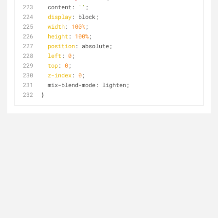
  content: 
''
;
display
: block;
width
: 
100%
;
height
: 
100%
;
position
: absolute;
left
: 
0
;
top
: 
0
;
z-index
: 
0
;
  mix-blend-mode: lighten;
}