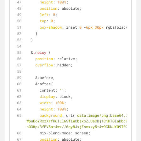
height
: 
100%
;
position
: absolute;
left
: 
0
;
top
: 
0
;
box-shadow
: inset 
0
 -
6px
30px
 rgba(black, 
0.4
)
    }
  }
  &
.noisy
 { 
position
: relative;
overflow
: hidden;
    &:before,
    &:after{
      content: 
''
;
display
: block;
width
: 
100%
;
height
: 
100%
;
background
: url(
'data:image/png;base64,iVBORw0
WpuBoYRxzXrfKuILl6SfiWCbjxoZJUaCBj1CjH7GIaDbc9kqBY3W
nO3Wp/3fEV5a+4wz//6qy8JxjZsmxxy5+4w9CDNJY09T072iKG0E
      mix-blend-mode: screen;
position
: absolute;