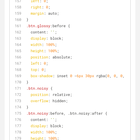
left
: 
0
;
right
: 
0
;
margin
: auto;
}
.btn
.glossy
:before {
  content: 
''
;
display
: block;
width
: 
100%
;
height
: 
100%
;
position
: absolute;
left
: 
0
;
top
: 
0
;
box-shadow
: inset 
0
 -
6px
30px
 rgba(
0
, 
0
, 
0
, 
0.4
);
}
.btn
.noisy
 {
position
: relative;
overflow
: hidden;
}
.btn
.noisy
:before, .btn.noisy:after {
  content: 
''
;
display
: block;
width
: 
100%
;
height
: 
100%
;