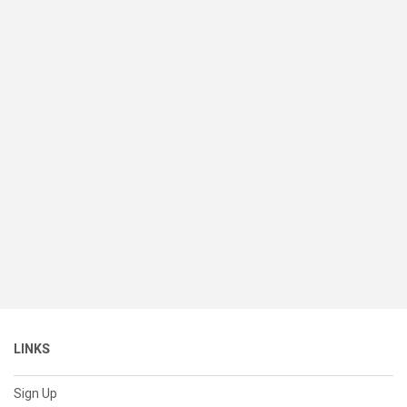
LINKS
Sign Up