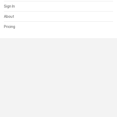
Sign In
About
Pricing
SUPPORT
Help Center
Contact Us
Status
RESOURCES
Documentation
Blog