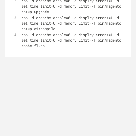
php -d opcache.enable=0 -d display_errors=1 -d 
set_time_limit=0 -d memory_limit=-1 bin/magento 
setup:upgrade
php -d opcache.enable=0 -d display_errors=1 -d 
set_time_limit=0 -d memory_limit=-1 bin/magento 
setup:di:compile
php -d opcache.enable=0 -d display_errors=1 -d 
set_time_limit=0 -d memory_limit=-1 bin/magento 
cache:flush