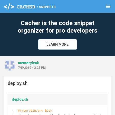
menu
clear
Cacher is the code snippet
organizer for pro developers
LEARN MORE
memoryleak
7/5/2019 - 3:25 PM
deploy.sh
deploy.sh
#!/usr/bin/env bash