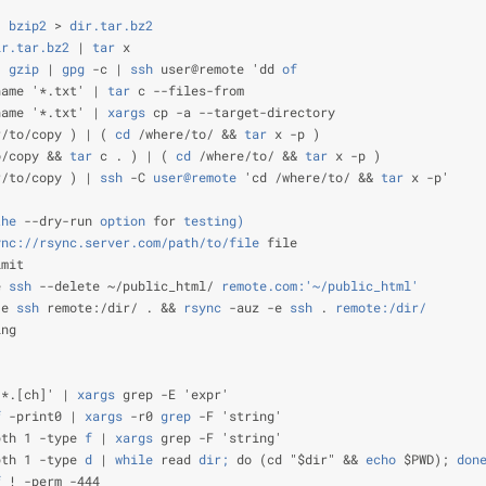
|
 bzip2
 >
 dir.tar.bz2
                                           
ir.tar.bz2
 |
 tar
 x                                              
|
 gzip
 |
 gpg
 -c |
 ssh
 user@remote 'dd
 of
                        
name '*.txt' |
 tar
 c --files-from                               
name '*.txt' |
 xargs
 cp -a --target-directory                   
r/to/copy ) | (
 cd
 /where/to/ &&
 tar
 x -p )                     
o/copy &&
 tar
 c . ) | (
 cd
 /where/to/ &&
 tar
 x -p )             
r/to/copy ) |
 ssh
 -C
 user@remote
 'cd /where/to/ &&
 tar
 x -p'    
                                                                
the
 --dry-run
 option
 for
 testing)
ync://rsync.server.com/path/to/file
 file                        
imit                                                            
e
 ssh
 --delete ~/public_html/
 remote.com:'~/public_html'
        
-e
 ssh
 remote:/dir/ . &&
 rsync
 -auz -e
 ssh
 .
 remote:/dir/
       
ing
                                                                
                                                                
'*.[ch]' |
 xargs
 grep -E 'expr'                                 
f
 -print0 |
 xargs
 -r0
 grep
 -F 'string'                          
pth 1 -type
 f
 |
 xargs
 grep -F 'string'                          
pth 1 -type
 d
 |
 while
 read
 dir;
 do (cd "$dir" &&
 echo
 $PWD);
 don
f
 ! -perm -444                                                  