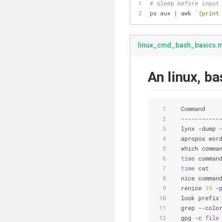
# sleep before input
ps aux | awk 
'{print
linux_cmd_bash_basics.
An linux, b
  Command    
  -----------
  lynx -dump 
  apropos wor
  which comma
time
 comman
time
 cat   
  nice comman
  renice 
19
 -
  look prefix
  grep --colo
  gpg -c 
file