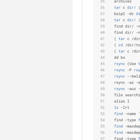
  archives
  tar
 c
 dir/
 
  bzip2 -dc
 d
  tar
 c
 dir/
 
  find dir/ -
  find dir/ -
  (
 tar
 c /di
  (
 cd
 /dir/t
  (
 tar
 c /di
  dd bs      
  rsync
 (Use
 
  rsync
 -P
 rs
  rsync
 --bwl
  rsync -az -
  rsync
 -auz 
  file search
  alias l    
  ls
 -lrt    
  find
 -name 
  find -type
 
  find
 -maxde
  find
 -maxde
  find -type
 