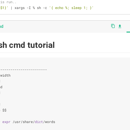
 is run..
 $1}'
 | xargs -I % sh -c 
'{ echo %; sleep 1; }'
md
content_copy
file_download
ash cmd tutorial
                                                                
------------------------
-width                                                          
d                                                               
nd                                                              
d                                                               
                                                                
d                                                               
p $$                                                            
                                                                
r 
expr
 /usr/share/
dict
/words                                    
                                                                