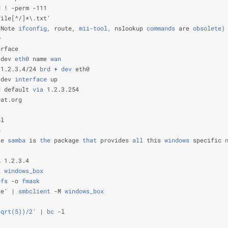
d
 ! -perm -111                                                  
file[^/]*\.txt'                                                 
(Note
 ifconfig,
 route,
 mii-tool,
 nslookup
 commands
 are
 obsolete)
w
                                                               
erface                                                          
 dev
 eth0
 name
 wan
                                              
 1.2.3.4/24
 brd
 +
 dev
 eth0                                      
 dev
 interface
 up                                               
d
 default
 via
 1.2.3.254                                         
eat.org                                                         
                                                                
pl                                                              
p                                                               
te
 samba
 is
 the
 package
 that
 provides
 all
 this
 windows
 specific
 
                                                                
A 1.2.3.4                                                       
L
 windows_box
                                                   
bfs
 -o
 fmask
                                                    
ge' |
 smbclient
 -M
 windows_box
                                  
sqrt(5))/2'
 |
 bc
 -l                                             
                                                                