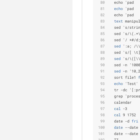
  echo 'pad  
  echo
 'pad  
  echo 'pad  
  text
 manipu
  sed 's/stri
  sed 's/\(.*
  sed '/ *#/d
  sed
 ':a; /\
  sed 's/[ \t
  sed
 's/\([\
  sed -n '100
  sed
 -n '10,
  sort file1
 
  echo
 'Test'
  tr -dc '[:p
  grep 'proce
  calendar
  cal
 -3     
  cal
 9 1752 
  date -d
 fri
  date
 --date
  date --date
  TZ         