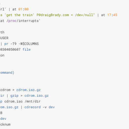
g                                                               
url' | at 
01
:
00
                                                 
-s 'get the train' P@draigBrady.com < /dev/null"
 | at 
17
:
45
     
cat /
proc
/interrupts'                                           
                                                                
ath                                                             
$USER                                                           
 |
 pr
 -T9 -W$COLUMNS                                            
 0304050607
 file
                                                
ion
                                                                
                                                                
command)
                                                        
                                                                
/cdrom >
 cdrom.iso.gz
                                           
dir
 |
 gzip
 >
 cdrom.iso.gz
                                       
op
 cdrom.iso /mnt/dir                                           
rom.iso.gz
 |
 cdrecord
 -v
 dev
                                    
-B                                                              
 dev
                                                            
acknum                                                          