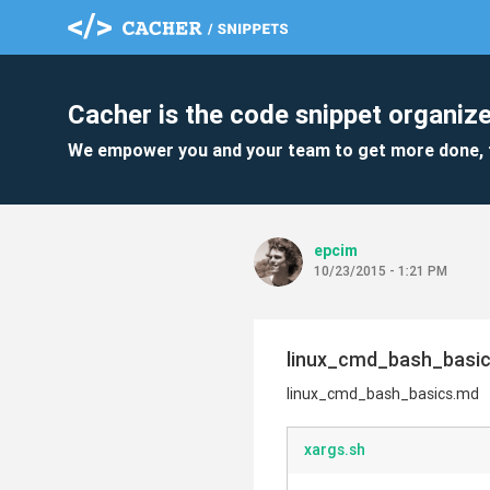
Cacher is the code snippet organize
We empower you and your team to get more done, 
epcim
10/23/2015 - 1:21 PM
linux_cmd_bash_basi
linux_cmd_bash_basics.md
xargs.sh