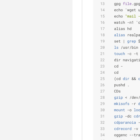
  gpg 
file
.gp
  echo 'wget 
  echo 
"mail 
  watch -n1 '
  alias hd   
  alias
 realp
  set |
 grep
 
  ls
 /usr/bin
  touch
 -c -t
  dir navigat
  cd -       
  cd         
  (cd
 dir
 &&
 
  pushd .    
  CDs
  gzip
 < /dev
  mkisofs
 -r
 
  mount
 -o
 lo
  gzip
 -dc
 cd
  cdparanoia
 
  cdrecord
 -v
  oggenc --tr