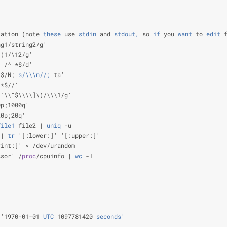
                                                                
                                                                
                                                                
lation (note
 these
 use
 stdin
 and
 stdout,
 so
 if
 you
 want
 to
 edit
 
ng1/string2/g'                                                  
\)1/\12/g'                                                      
; /^ *$/d'                                                      
\$/N;
 s/\\\n//;
 ta'                                             
]*$//'                                                          
\`\\"$\\\\]\)/\\\1/g'                                           
0p;1000q'                                                       
20p;20q'                                                        
file1
 file2 |
 uniq
 -u                                           
 |
 tr
 '[:lower:]' '[:upper:]'                                   
rint:]' < /dev/urandom                                          
ssor' /
proc
/cpuinfo |
 wc
 -l                                     
                                                                
                                                                
                                                                
                                                                
 '1970-01-01
 UTC
 1097781420
 seconds'
                            
                                                                