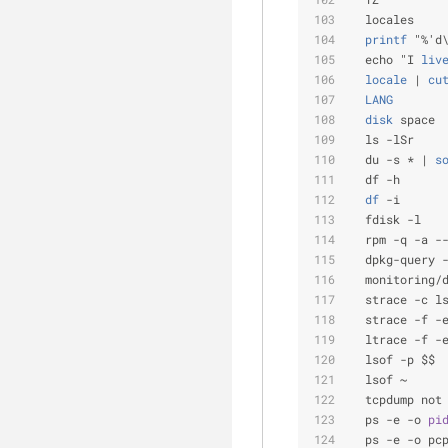
  locales
  printf
 "%'d
  echo "I
 liv
  locale
 |
 cu
  LANG
       
  disk
 space
  ls -lSr    
  du -s * |
 s
  df -h      
  df
 -i      
  fdisk -l   
  rpm -q -a -
  dpkg-query 
  monitoring/
  strace -c l
  strace -f -
  ltrace -f -
  lsof -p $$ 
  lsof ~     
  tcpdump not
  ps -e -o 
pi
  ps -e -o pc