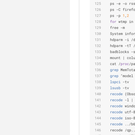
  ps -e -o rs
  ps -C firef
  ps -p 
1
,
2
  
for
 wtmp in
  free -m    
  System info
  hdparm -i /
  hdparm -tT 
  badblocks -
  mount | col
  cat /
proc
/p
  grep
 MemTot
  grep
 "model
  lspci
 -tv  
  lsusb
 -tv  
  recode
 (Obs
  recode
 -l |
  recode
 wind
  recode
 utf-
  recode
 iso-
  recode
 ../b
  recode /qp.