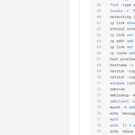
  find
 -type
 
  locate
 -r '
  networking 
  ip
 link
 sho
  ethtool int
  ip
 link
 set
  ip addr
 add
  ip link
 set
  ip
 route
 ad
  host pixelb
  hostname -i
  netstat -tu
  netstat -tu
  windows
 (no
  smbtree    
  nmblookup -
  smbclient
 -
  mount -t
 sm
  echo 'messa
  math
  echo
 '(1 +
 
  echo 'obase