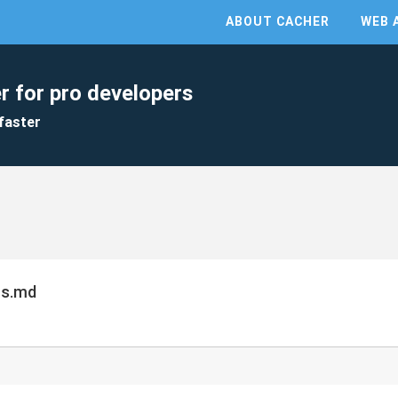
ABOUT CACHER
WEB 
r for pro developers
faster
cs.md