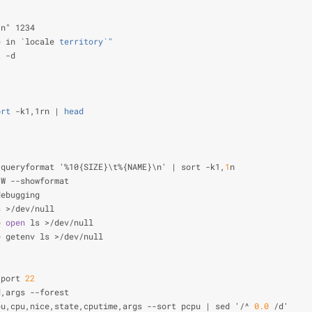
\n" 1234                                                        
e
 in `locale
 territory`"
                                        
t
 -d                                                            
                                                                
                                                                
ort
 -k1,1rn |
 head
                                              
                                                                
                                                                
                                                                
-queryformat '%10{SIZE}\t%{NAME}\n' | sort -k1,
1
n               
-W --showformat                                                 
debugging
s >/dev/null                                                    
e 
open
 ls >/dev/null                                            
e getenv ls >/dev/null                                          
                                                                
                                                                
 port 
22
                                                        
d
,args --forest                                                 
pu,cpu,nice,state,cputime,args --sort pcpu | sed '/^ 
0.0
 /d'    