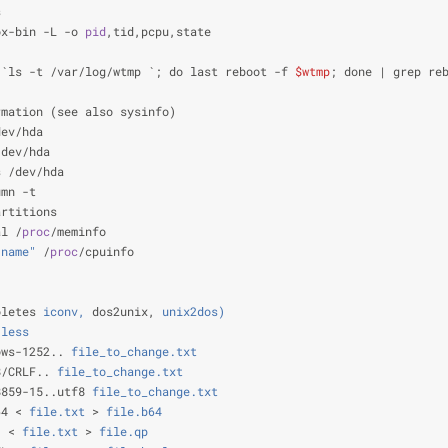
s                                                               
ox-bin -L -o 
pid
,tid,pcpu,state                                 
                                                                
 `ls -t /var/log/wtmp `; do last reboot -f 
$wtmp
; done | grep re
                                                                
rmation (see also sysinfo)
dev/hda                                                         
/dev/hda                                                        
s /dev/hda                                                      
umn -t                                                          
artitions                                                       
al /
proc
/meminfo                                                
 name"
 /
proc
/cpuinfo                                            
                                                                
                                                                
oletes
 iconv,
 dos2unix,
 unix2dos)
 less
                                                           
ows-1252..
 file_to_change.txt
                                   
8/CRLF..
 file_to_change.txt
                                     
8859-15..utf8
 file_to_change.txt
                                
64 <
 file.txt
 >
 file.b64
                                        
. <
 file.txt
 >
 file.qp
                                          