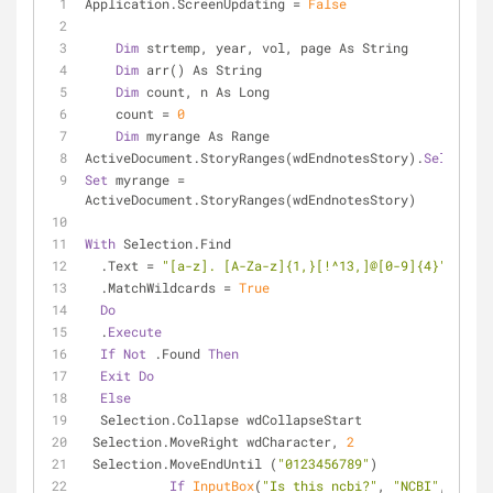
Application.ScreenUpdating = 
False
Dim
 strtemp, year, vol, page As String
Dim
 arr() As String
Dim
 count, n As Long
    count = 
0
Dim
 myrange As Range
ActiveDocument.StoryRanges(wdEndnotesStory).
Select
Set
 myrange = 
ActiveDocument.StoryRanges(wdEndnotesStory)
With
 Selection.Find
  .Text = 
"[a-z]. [A-Za-z]{1,}[!^13,]@[0-9]{4}"
  .MatchWildcards = 
True
Do
  .
Execute
If
Not
 .Found 
Then
Exit
Do
Else
  Selection.Collapse wdCollapseStart
 Selection.MoveRight wdCharacter, 
2
 Selection.MoveEndUntil (
"0123456789"
)
If
InputBox
(
"Is this ncbi?"
, 
"NCBI"
, 