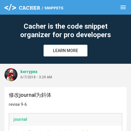
menu
clear
Cacher is the code snippet
organizer for pro developers
LEARN MORE
kerrypnx
6/7/2018 - 3:29 AM
修改journal为斜体
revise 9-6
journal