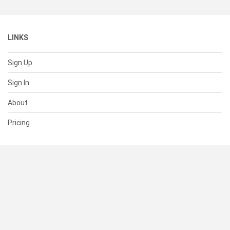
LINKS
Sign Up
Sign In
About
Pricing
SUPPORT
Help Center
Contact Us
Status