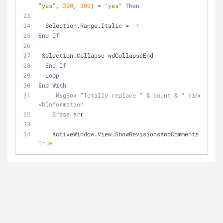
"yes"
, 
300
, 
300
) = 
"yes"
Then
  Selection.Range.Italic = 
-1
End
If
 Selection.Collapse wdCollapseEnd
End
If
Loop
End
With
'MsgBox "Totally replace " & count & " times", 
vbInformation
Erase
 arr
    ActiveWindow.View.ShowRevisionsAndComments = 
True