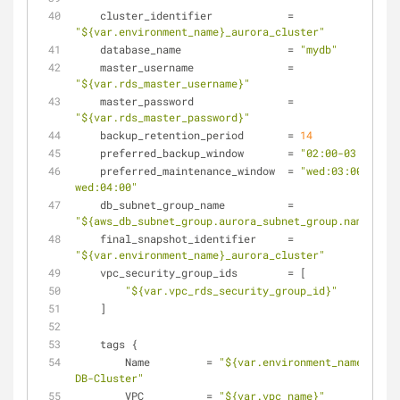
    cluster_identifier            = 
"${var.environment_name}_aurora_cluster"
    database_name                 = 
"mydb"
    master_username               = 
"${var.rds_master_username}"
    master_password               = 
"${var.rds_master_password}"
    backup_retention_period       = 
14
    preferred_backup_window       = 
"02:00-03:00"
    preferred_maintenance_window  = 
"wed:03:00-
wed:04:00"
    db_subnet_group_name          = 
"${aws_db_subnet_group.aurora_subnet_group.name}"
    final_snapshot_identifier     = 
"${var.environment_name}_aurora_cluster"
    vpc_security_group_ids        = [
"${var.vpc_rds_security_group_id}"
    ]
    tags {
        Name         = 
"${var.environment_name}-Auro
DB-Cluster"
        VPC          = 
"${var.vpc_name}"