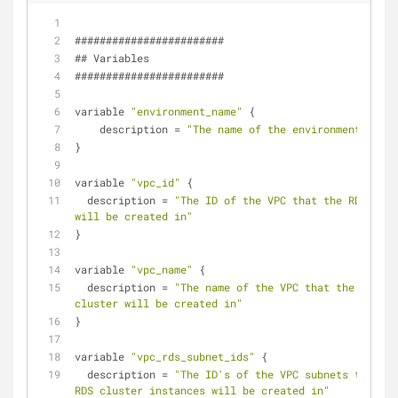
########################
## Variables
########################
variable 
"environment_name"
 {
    description = 
"The name of the environment"
}
variable 
"vpc_id"
 {
  description = 
"The ID of the VPC that the RDS clus
will be created in"
}
variable 
"vpc_name"
 {
  description = 
"The name of the VPC that the RDS 
cluster will be created in"
}
variable 
"vpc_rds_subnet_ids"
 {
  description = 
"The ID's of the VPC subnets that th
RDS cluster instances will be created in"