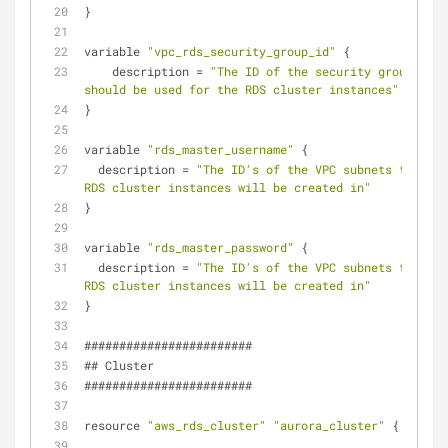
}
variable 
"vpc_rds_security_group_id"
 {
    description = 
"The ID of the security group that 
should be used for the RDS cluster instances"
}
variable 
"rds_master_username"
 {
  description = 
"The ID's of the VPC subnets that th
RDS cluster instances will be created in"
}
variable 
"rds_master_password"
 {
  description = 
"The ID's of the VPC subnets that th
RDS cluster instances will be created in"
}
########################
## Cluster
########################
resource 
"aws_rds_cluster"
"aurora_cluster"
 {