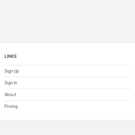
LINKS
Sign Up
Sign In
About
Pricing
SUPPORT