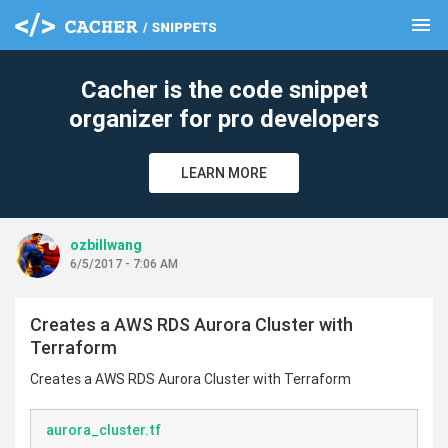
menu
clear
Cacher is the code snippet
organizer for pro developers
LEARN MORE
ozbillwang
6/5/2017 - 7:06 AM
Creates a AWS RDS Aurora Cluster with
Terraform
Creates a AWS RDS Aurora Cluster with Terraform
aurora_cluster.tf