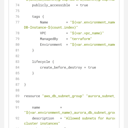
    publicly_accessible   = true
    tags {
        Name         = 
"${var.environment_name}-Auro
DB-Instance-${count.index}"
        VPC          = 
"${var.vpc_name}"
        ManagedBy    = 
"terraform"
        Environment  = 
"${var.environment_name}"
    }
    lifecycle {
        create_before_destroy = true
    }
}
resource 
"aws_db_subnet_group"
"aurora_subnet_group"
    name          = 
"${var.environment_name}_aurora_db_subnet_group"
    description   = 
"Allowed subnets for Aurora DB 
cluster instances"