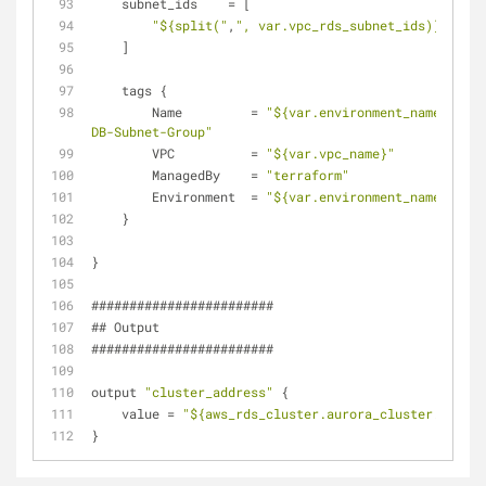
    subnet_ids    = [
"${split("
,
", var.vpc_rds_subnet_ids)}"
    ]
    tags {
        Name         = 
"${var.environment_name}-Auro
DB-Subnet-Group"
        VPC          = 
"${var.vpc_name}"
        ManagedBy    = 
"terraform"
        Environment  = 
"${var.environment_name}"
    }
}
########################
## Output
########################
output 
"cluster_address"
 {
    value = 
"${aws_rds_cluster.aurora_cluster.addres
}