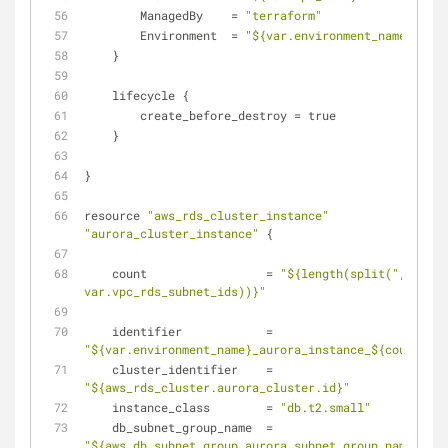
        ManagedBy    = 
"terraform"
        Environment  = 
"${var.environment_name}"
    }
    lifecycle {
        create_before_destroy = true
    }
}
resource 
"aws_rds_cluster_instance"
"aurora_cluster_instance"
 {
    count                 = 
"${length(split("
,
", 
var.vpc_rds_subnet_ids))}"
    identifier            = 
"${var.environment_name}_aurora_instance_${count.ind
    cluster_identifier    = 
"${aws_rds_cluster.aurora_cluster.id}"
    instance_class        = 
"db.t2.small"
    db_subnet_group_name  = 
"${aws_db_subnet_group.aurora_subnet_group.name}"