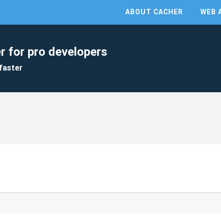
ABOUT CACHER
WEB 
r for pro developers
faster