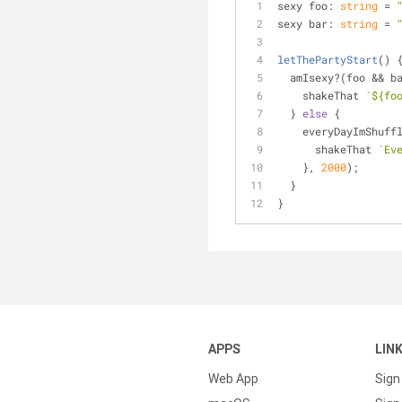
sexy foo: 
string
 = 
sexy bar: 
string
 = 
letThePartyStart
(
)
 
  amIsexy?(foo && b
    shakeThat 
`
${fo
  } 
else
 {
    everyDayImShuff
      shakeThat 
`Ev
    }, 
2000
);
  }
}
APPS
LIN
Web App
Sign