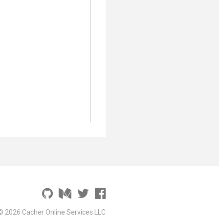
© 2026 Cacher Online Services LLC