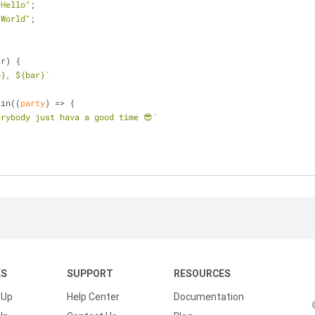
"Hello"
;
"World"
;
{
ar) {
o}
, 
${bar}
`
lin(
(
party
) =>
 {
erybody just hava a good time 😎`
KS
SUPPORT
RESOURCES
 Up
Help Center
Documentation