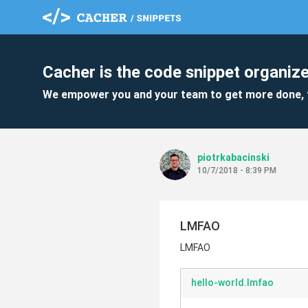
Cacher is the code snippet organize
We empower you and your team to get more done, 
piotrkabacinski
10/7/2018 - 8:39 PM
LMFAO
LMFAO
hello-world.lmfao