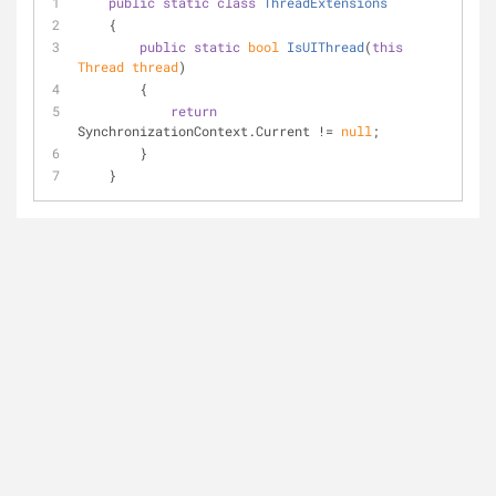
public
static
class
ThreadExtensions
    {
public
static
bool
IsUIThread
(
this
Thread thread
)
        {
return
SynchronizationContext.Current != 
null
;
        }
    }