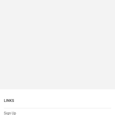
LINKS
Sign Up