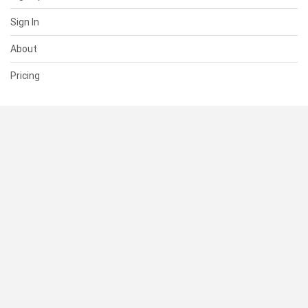
Sign In
About
Pricing
SUPPORT
Help Center
Contact Us
Status
RESOURCES
Documentation
Blog