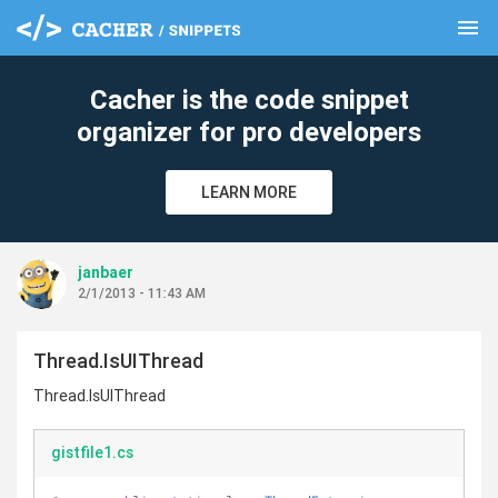
menu
clear
Cacher is the code snippet
organizer for pro developers
LEARN MORE
janbaer
2/1/2013 - 11:43 AM
Thread.IsUIThread
Thread.IsUIThread
gistfile1.cs