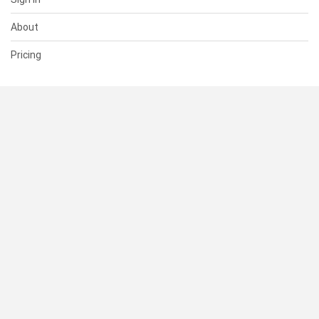
About
Pricing
SUPPORT
Help Center
Contact Us
Status
RESOURCES
Documentation
Blog
Terms of Use