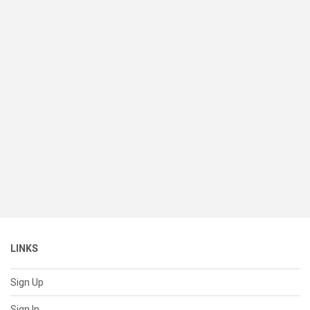
LINKS
Sign Up
Sign In