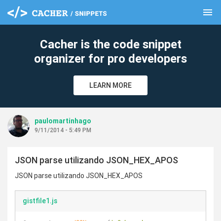
menu
clear
Cacher is the code snippet
organizer for pro developers
LEARN MORE
paulomartinhago
9/11/2014 - 5:49 PM
JSON parse utilizando JSON_HEX_APOS
JSON parse utilizando JSON_HEX_APOS
gistfile1.js