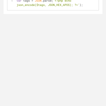
var
 tags = 
JSON
.parse(
'<?php echo 
json_encode($tags, JSON_HEX_APOS); ?>'
);