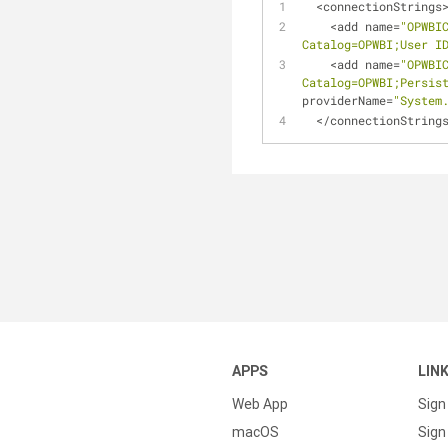
<
connectionStrings
<
add name
=
"OPWBI
Catalog=OPWBI;User I
<
add name
=
"OPWBI
Catalog=OPWBI;Persis
providerName
=
"System
<
/
connectionString
APPS
LIN
Web App
Sign
macOS
Sign 