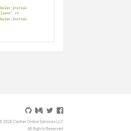
bular;Initial 
Client"
/
>
bular;Initial 
© 2026 Cacher Online Services LLC
All Rights Reserved