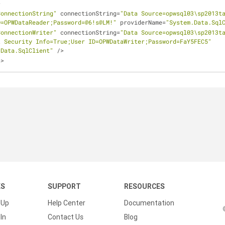
>
ConnectionString"
 connectionString
=
"Data Source=opwsql03\sp2013ta
D=OPWDataReader;Password=@6!s@LM!"
 providerName
=
"System.Data.Sql
ConnectionWriter"
 connectionString
=
"Data Source=opwsql03\sp2013ta
t Security Info=True;User ID=OPWDataWriter;Password=FaY5FEC5"
.Data.SqlClient"
/
>
s
>
KS
SUPPORT
RESOURCES
 Up
Help Center
Documentation
In
Contact Us
Blog