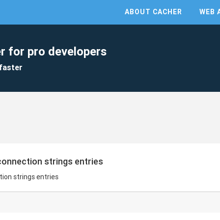
ABOUT CACHER
WEB 
r for pro developers
faster
onnection strings entries
on strings entries