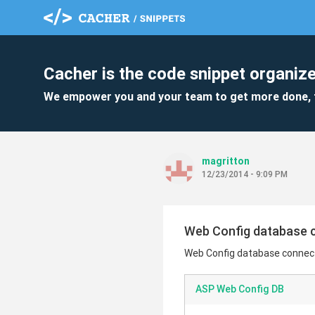
Cacher is the code snippet organize
We empower you and your team to get more done, 
magritton
12/23/2014 - 9:09 PM
Web Config database c
Web Config database connecti
ASP Web Config DB