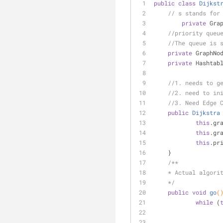
public
class
Dijkst
// s stands for
private
 Gra
//priority queu
//The queue is 
private
 GraphNo
private
 Hashtab
//1. needs to g
//2. need to in
//3. Need Edge 
public
Dijkstra
this
.gr
this
.gr
this
.pr
    }
/**
    * Actual algori
    */
public
void
go
(
while
 (