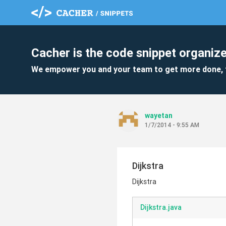
Cacher is the code snippet organize
We empower you and your team to get more done, 
wayetan
1/7/2014 - 9:55 AM
Dijkstra
Dijkstra
Dijkstra.java