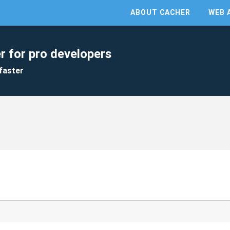
ABOUT CACHER
WEB 
r for pro developers
faster