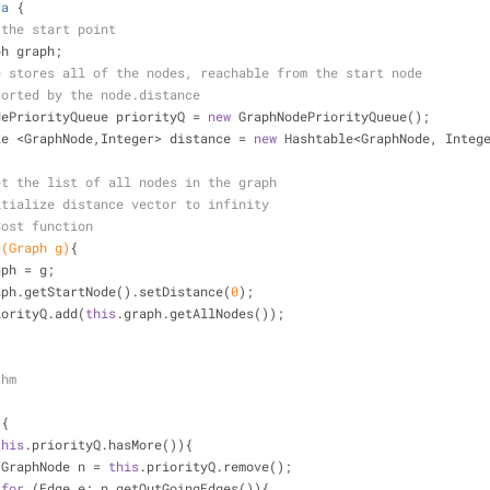
ra
{
 the start point
ph graph;
e stores all of the nodes, reachable from the start node
sorted by the node.distance 
dePriorityQueue priorityQ = 
new
 GraphNodePriorityQueue();
le <GraphNode,Integer> distance = 
new
 Hashtable<GraphNode, Integ
et the list of all nodes in the graph
itialize distance vector to infinity
Cost function
(Graph g)
{
aph = g;
aph.getStartNode().setDistance(
0
);
iorityQ.add(
this
.graph.getAllNodes());
thm
)
{
this
.priorityQ.hasMore()){
                    GraphNode n = 
this
.priorityQ.remove();
for
 (Edge e: n.getOutGoingEdges()){