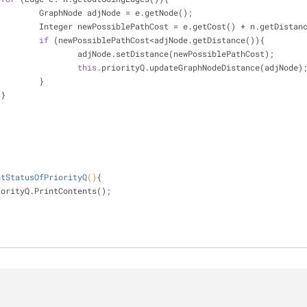
                            GraphNode adjNode = e.getNode();
                            Integer newPossiblePathCost = e.getCost() + n.getDist
if
 (newPossiblePathCost<adjNode.getDistance()){
                                    adjNode.setDistance(newPossiblePathCost);
this
.priorityQ.updateGraphNodeDistance(adjNode)
                            }
                    }
 
ntStatusOfPriorityQ
()
{
iorityQ.PrintContents();