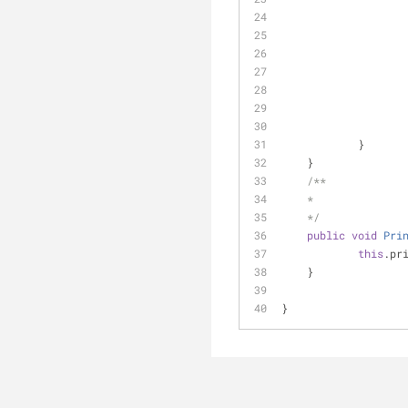
            }      
    }
/**
    * 
    */
public
void
Pri
this
.pr
    }
}