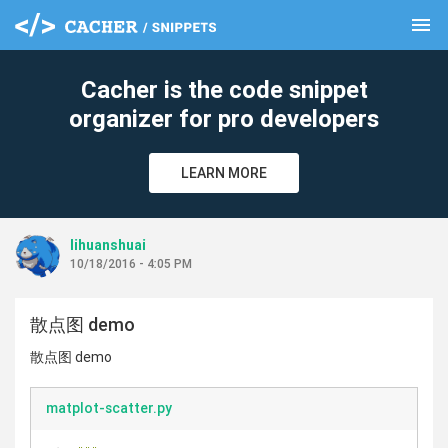
menu
clear
Cacher is the code snippet
organizer for pro developers
LEARN MORE
lihuanshuai
10/18/2016 - 4:05 PM
散点图 demo
散点图 demo
matplot-scatter.py