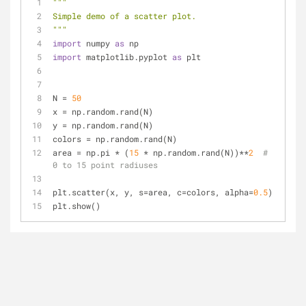
"""
Simple demo of a scatter plot.
"""
import
 numpy 
as
 np
import
 matplotlib.pyplot 
as
 plt
N = 
50
x = np.random.rand(N)
y = np.random.rand(N)
colors = np.random.rand(N)
area = np.pi * (
15
 * np.random.rand(N))**
2
# 
0 to 15 point radiuses
plt.scatter(x, y, s=area, c=colors, alpha=
0.5
)
plt.show()