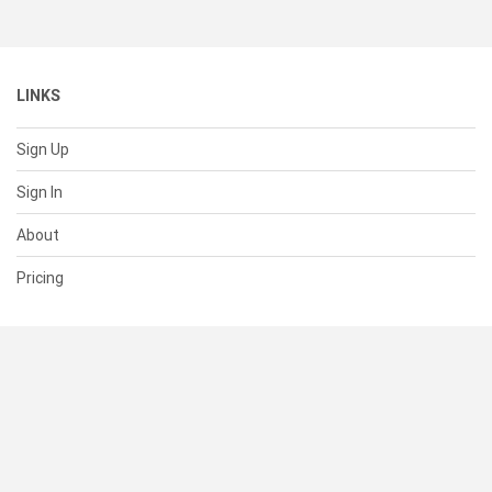
LINKS
Sign Up
Sign In
About
Pricing
SUPPORT
Help Center
Contact Us
Status