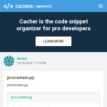
menu
clear
Cacher is the code snippet
organizer for pro developers
LEARN MORE
llnnmc
12/15/2019 - 1:19 PM
procsmem.py
procsmem.py
procsmem.py