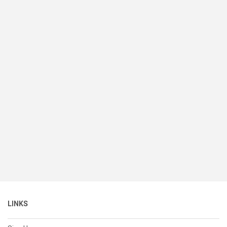
LINKS