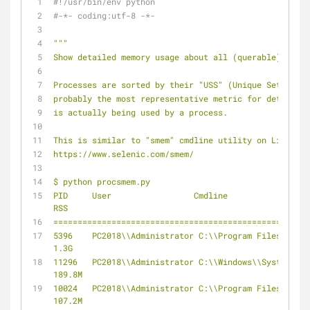
#!/usr/bin/env python
#-*- coding:utf-8 -*-
"""
Show detailed memory usage about all (querable) proce
Processes are sorted by their "USS" (Unique Set Size)
probably the most representative metric for determini
is actually being used by a process.
This is similar to "smem" cmdline utility on Linux:
https://www.selenic.com/smem/
$ python procsmem.py
PID     User                 Cmdline                  
RSS
=====================================================
5396    PC2018\\Administrator C:\\Program Files\\JetBrains\\P
1.3G
11296   PC2018\\Administrator C:\\Windows\\SystemApps\\Micro
189.8M
10024   PC2018\\Administrator C:\\Program Files (x86)\\Tence
107.2M