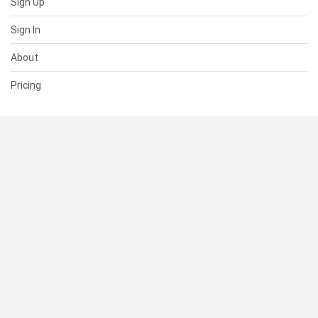
Sign Up
Sign In
About
Pricing
SUPPORT
Help Center
Contact Us
Status
RESOURCES
Documentation