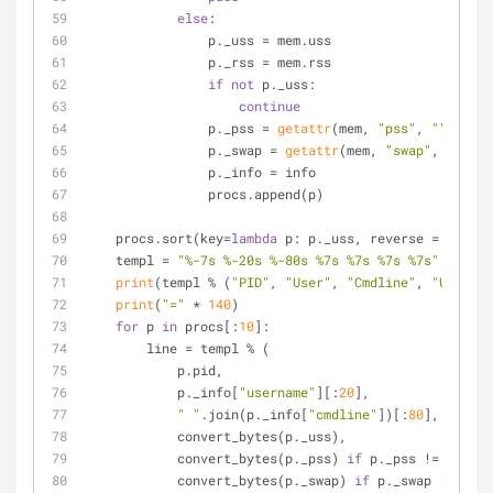
else
:
                p._uss = mem.uss
                p._rss = mem.rss
if
not
 p._uss:
continue
                p._pss = 
getattr
(mem, 
"pss"
, 
""
)
                p._swap = 
getattr
(mem, 
"swap"
, 
""
)
                p._info = info
                procs.append(p)
    procs.sort(key=
lambda
 p: p._uss, reverse = 
True
)
    templ = 
"%-7s %-20s %-80s %7s %7s %7s %7s"
print
(templ % (
"PID"
, 
"User"
, 
"Cmdline"
, 
"USS"
, 
"
print
(
"="
 * 
140
)
for
 p 
in
 procs[:
10
]:
        line = templ % (
            p.pid,
            p._info[
"username"
][:
20
],
" "
.join(p._info[
"cmdline"
])[:
80
],
            convert_bytes(p._uss),
            convert_bytes(p._pss) 
if
 p._pss != 
""
els
            convert_bytes(p._swap) 
if
 p._swap != 
""
e