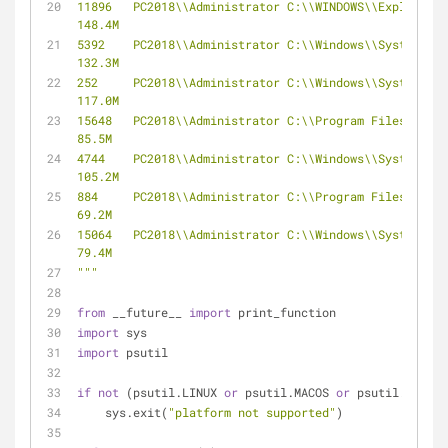
11896   PC2018\\Administrator C:\\WINDOWS\\Explorer.EXE     
148.4M
5392    PC2018\\Administrator C:\\Windows\\SystemApps\\Micro
132.3M
252     PC2018\\Administrator C:\\Windows\\SystemApps\\Micro
117.0M
15648   PC2018\\Administrator C:\\Program Files (x86)\\Micros
85.5M
4744    PC2018\\Administrator C:\\Windows\\SystemApps\\Micro
105.2M
884     PC2018\\Administrator C:\\Program Files (x86)\\Tencen
69.2M
15064   PC2018\\Administrator C:\\Windows\\SystemApps\\Micros
79.4M
"""
from
 __future__ 
import
 print_function
import
 sys
import
 psutil
if
not
 (psutil.LINUX 
or
 psutil.MACOS 
or
 psutil.WINDOW
    sys.exit(
"platform not supported"
)