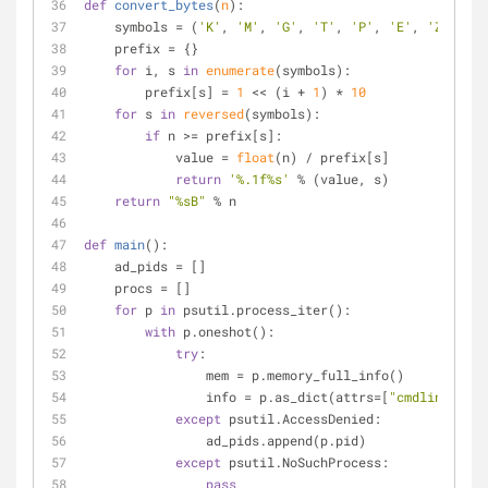
def
convert_bytes
(
n
):
    symbols = (
'K'
, 
'M'
, 
'G'
, 
'T'
, 
'P'
, 
'E'
, 
'Z'
, 
'Y'
    prefix = {}
for
 i, s 
in
enumerate
(symbols):
        prefix[s] = 
1
 << (i + 
1
) * 
10
for
 s 
in
reversed
(symbols):
if
 n >= prefix[s]:
            value = 
float
(n) / prefix[s]
return
'%.1f%s'
 % (value, s)
return
"%sB"
 % n
def
main
():
    ad_pids = []
    procs = []
for
 p 
in
 psutil.process_iter():
with
 p.oneshot():
try
:
                mem = p.memory_full_info()
                info = p.as_dict(attrs=[
"cmdline"
, 
"u
except
 psutil.AccessDenied:
                ad_pids.append(p.pid)
except
 psutil.NoSuchProcess:
pass