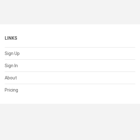
LINKS
Sign Up
Sign In
About
Pricing
SUPPORT
Help Center
Contact Us