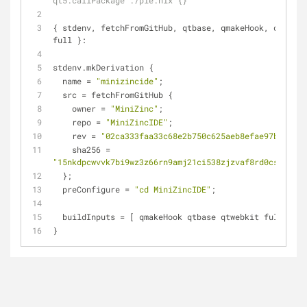
qt5.callPackage ./pie.nix {}'
{ stdenv, fetchFromGitHub, qtbase, qmakeHook, qtwebki
full }:
stdenv.mkDerivation {
  name = 
"minizincide"
;
  src = fetchFromGitHub {
    owner = 
"MiniZinc"
;
    repo = 
"MiniZincIDE"
;
    rev = 
"02ca333faa33c68e2b750c625aeb8efae97b91c9"
;
    sha256 = 
"15nkdpcwvvk7bi9wz3z66rn9amj21ci538zjzvaf8rd0cskw7r4a
  };
  preConfigure = 
"cd MiniZincIDE"
;
  buildInputs = [ qmakeHook qtbase qtwebkit full ];
}