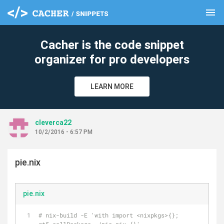
menu
clear
Cacher is the code snippet
organizer for pro developers
LEARN MORE
cleverca22
10/2/2016 - 6:57 PM
pie.nix
pie.nix
# nix-build -E 'with import <nixpkgs>{}; 