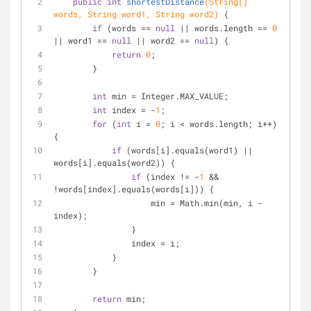
public
int
shortestDistance
(String[] 
words, String word1, String word2)
{
if
 (words == 
null
 || words.length == 
0
|| word1 == 
null
 || word2 == 
null
) {
return
0
;
        }
int
 min = Integer.MAX_VALUE;
int
 index = -
1
;
for
 (
int
 i = 
0
; i < words.length; i++) 
{
if
 (words[i].equals(word1) || 
words[i].equals(word2)) {
if
 (index != -
1
 && 
!words[index].equals(words[i])) {
                    min = Math.min(min, i - 
index);
                }
                index = i;
            }
        }
return
 min;