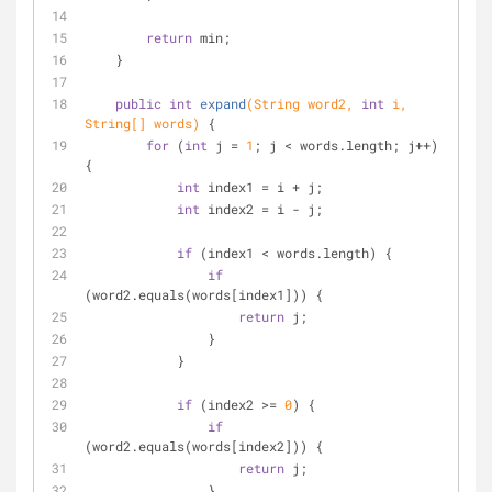
return
 min;
    }
public
int
expand
(String word2, 
int
 i, 
String[] words)
{
for
 (
int
 j = 
1
; j < words.length; j++) 
{
int
 index1 = i + j;
int
 index2 = i - j;
if
 (index1 < words.length) {
if
(word2.equals(words[index1])) {
return
 j;
                }
            }
if
 (index2 >= 
0
) {
if
(word2.equals(words[index2])) {
return
 j;
                }