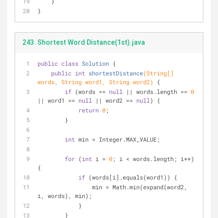
    }
}
243. Shortest Word Distance(1st).java
public
class
Solution
{
public
int
shortestDistance
(String[] 
words, String word1, String word2)
{
if
 (words == 
null
 || words.length == 
0
|| word1 == 
null
 || word2 == 
null
) {
return
0
;
        }
int
 min = Integer.MAX_VALUE;
for
 (
int
 i = 
0
; i < words.length; i++) 
{
if
 (words[i].equals(word1)) {
                min = Math.min(expand(word2, 
i, words), min);
            }
        }