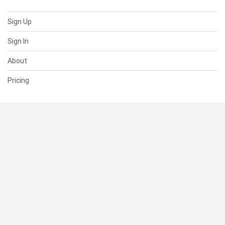
Sign Up
Sign In
About
Pricing
SUPPORT
Help Center
Contact Us
Status
RESOURCES