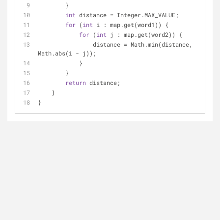
        }
int
 distance = Integer.MAX_VALUE;
for
 (
int
 i : map.get(word1)) {
for
 (
int
 j : map.get(word2)) {
                distance = Math.min(distance, 
Math.abs(i - j));
            }
        }
return
 distance;
    }
}