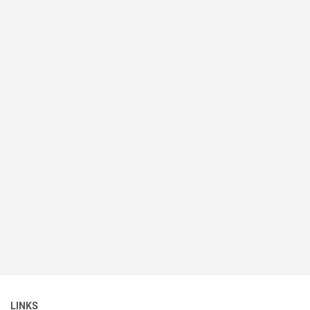
LINKS