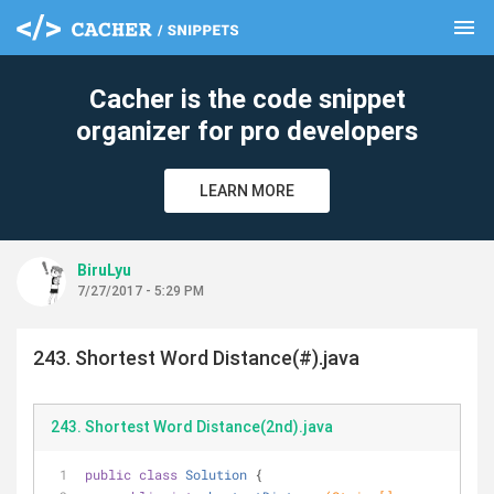
menu
clear
Cacher is the code snippet
organizer for pro developers
LEARN MORE
BiruLyu
7/27/2017 - 5:29 PM
243. Shortest Word Distance(#).java
243. Shortest Word Distance(2nd).java
public
class
Solution
{