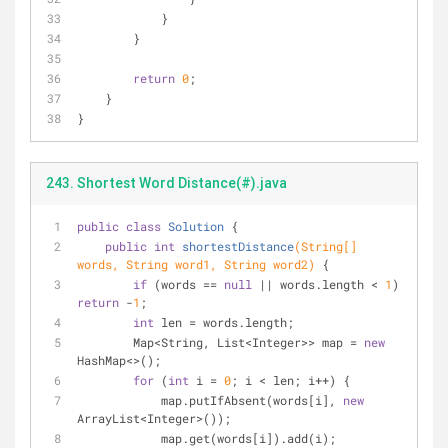
            }
        }
return
0
;
    }
}
243. Shortest Word Distance(#).java
public
class
Solution
{
public
int
shortestDistance
(String[] 
words, String word1, String word2)
{
if
 (words == 
null
 || words.length < 
1
) 
return
 -
1
;
int
 len = words.length;
        Map<String, List<Integer>> map = 
new
HashMap<>();
for
 (
int
 i = 
0
; i < len; i++) {
            map.putIfAbsent(words[i], 
new
ArrayList<Integer>());
            map.get(words[i]).add(i);