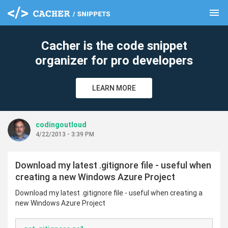
menu
clear
Cacher is the code snippet
organizer for pro developers
LEARN MORE
codingoutloud
4/22/2013 - 3:39 PM
Download my latest .gitignore file - useful when
creating a new Windows Azure Project
Download my latest .gitignore file - useful when creating a
new Windows Azure Project