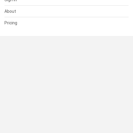
About
Pricing
SUPPORT
Help Center
Contact Us
Status
RESOURCES
Documentation
Blog
Terms of Use