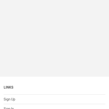
LINKS
Sign Up
Sign In