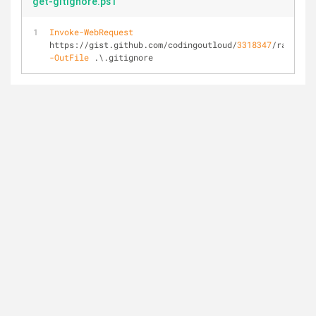
get-gitignore.ps1
Invoke-WebRequest
https://gist.github.com/codingoutloud/
3318347
/raw/ 
-OutFile
 .\.gitignore