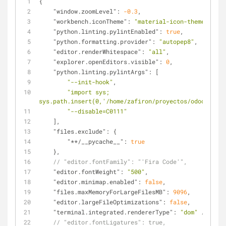
{
"window.zoomLevel"
: 
-0.3
,
"workbench.iconTheme"
: 
"material-icon-theme"
,
"python.linting.pylintEnabled"
: 
true
,
"python.formatting.provider"
: 
"autopep8"
,
"editor.renderWhitespace"
: 
"all"
,
"explorer.openEditors.visible"
: 
0
,
"python.linting.pylintArgs"
: [
"--init-hook"
,
"import sys; 
sys.path.insert(0,'/home/zafiron/proyectos/odoo/odoo1
"--disable=C0111"
    ],
"files.exclude"
: {
"**/__pycache__"
: 
true
    },
// "editor.fontFamily": "'Fira Code'",
"editor.fontWeight"
: 
"500"
,
"editor.minimap.enabled"
: 
false
,
"files.maxMemoryForLargeFilesMB"
: 
9096
,
"editor.largeFileOptimizations"
: 
false
,
"terminal.integrated.rendererType"
: 
"dom"
// Bold
// "editor.fontLigatures": true,