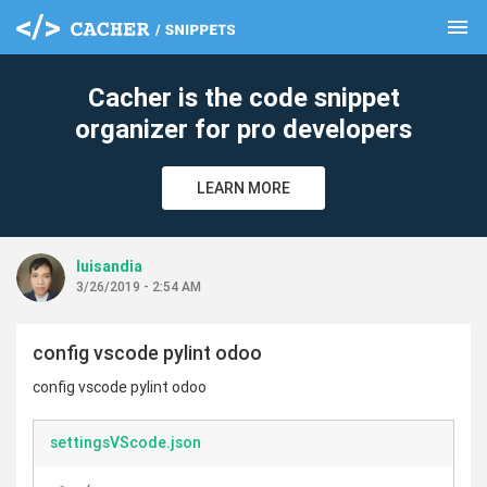
menu
clear
Cacher is the code snippet
organizer for pro developers
LEARN MORE
luisandia
3/26/2019 - 2:54 AM
config vscode pylint odoo
config vscode pylint odoo
settingsVScode.json