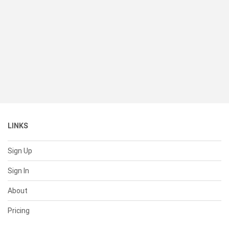
LINKS
Sign Up
Sign In
About
Pricing