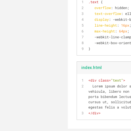
.text
 {
overflow
: hidden;
text-overflow
: el
display
: -webkit-
line-height
: 
16px
max-height
: 
64px
;
   -webkit-line-clam
   -webkit-box-orie
}
index.html
<
div
class
=
"text"
>
  Lorem ipsum dolor sit amet, consectetur adipiscing elit. Aliquam consectetur venenatis blandit. Praesent 
vehicula, libero non 
porta bibendum lectus
cursus ut, sollicitud
egestas felis a volu
</
div
>