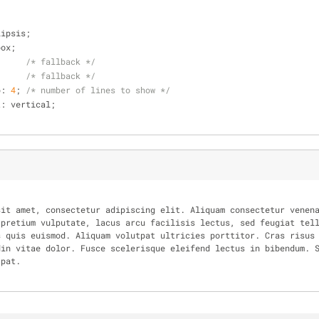
lipsis;
box;
;     
/* fallback */
      
/* fallback */
p: 
4
; 
/* number of lines to show */
nt: vertical;
pretium vulputate, lacus arcu facilisis lectus, sed feugiat tell
 quis euismod. Aliquam volutpat ultricies porttitor. Cras risus 
in vitae dolor. Fusce scelerisque eleifend lectus in bibendum. S
tpat.