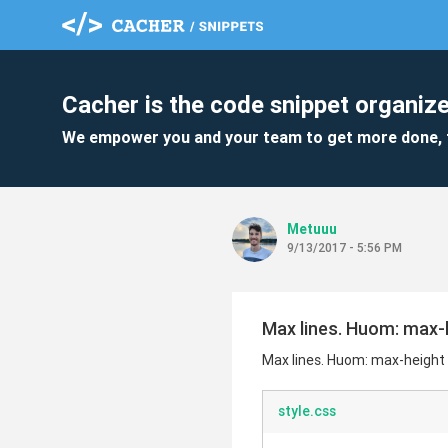
Cacher is the code snippet organize
We empower you and your team to get more done, 
Metuuu
9/13/2017 - 5:56 PM
Max lines. Huom: max-h
Max lines. Huom: max-height =
style.css