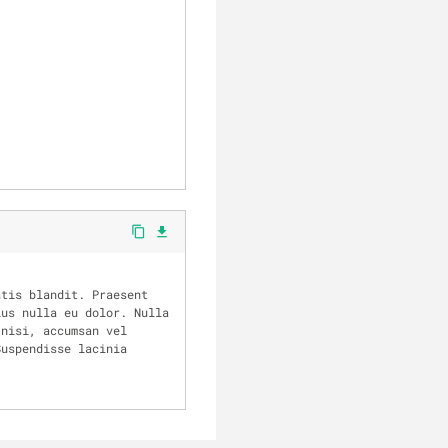
content_copy
file_download
us nulla eu dolor. Nulla 
nisi, accumsan vel 
uspendisse lacinia 