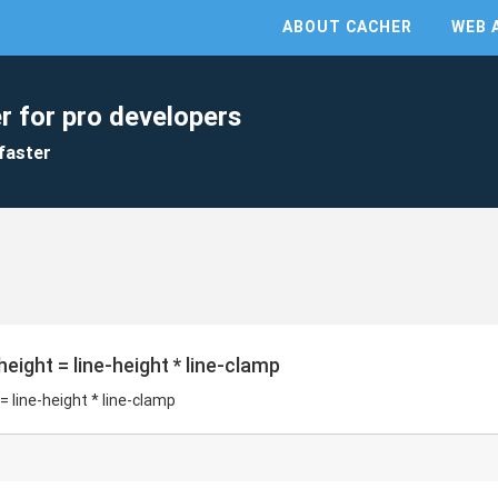
ABOUT CACHER
WEB 
r for pro developers
faster
eight = line-height * line-clamp
 line-height * line-clamp