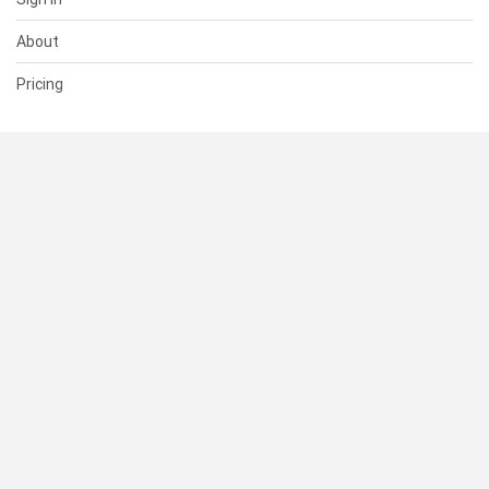
About
Pricing
SUPPORT
Help Center
Contact Us
Status
RESOURCES
Documentation
Blog
Terms of Use