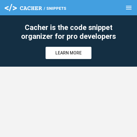
menu
clear
Cacher is the code snippet
organizer for pro developers
LEARN MORE