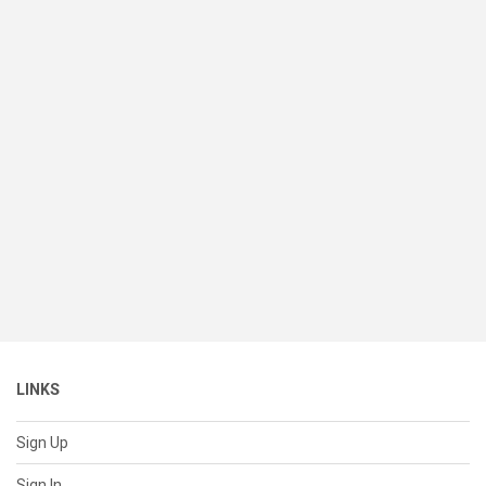
LINKS
Sign Up
Sign In