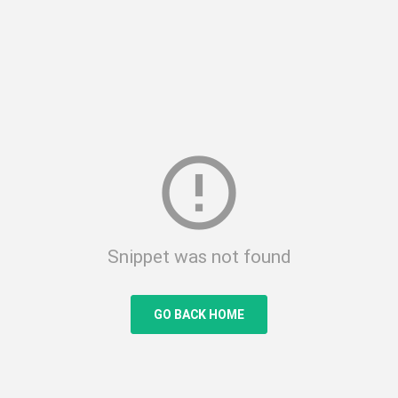
error_outline
Snippet was not found
GO BACK HOME