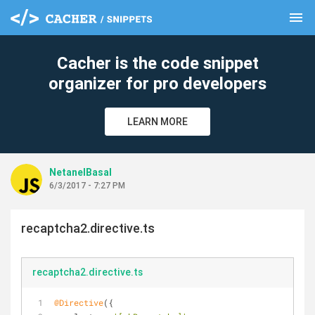
menu
clear
Cacher is the code snippet
organizer for pro developers
LEARN MORE
NetanelBasal
6/3/2017 - 7:27 PM
recaptcha2.directive.ts
recaptcha2.directive.ts
@Directive
({