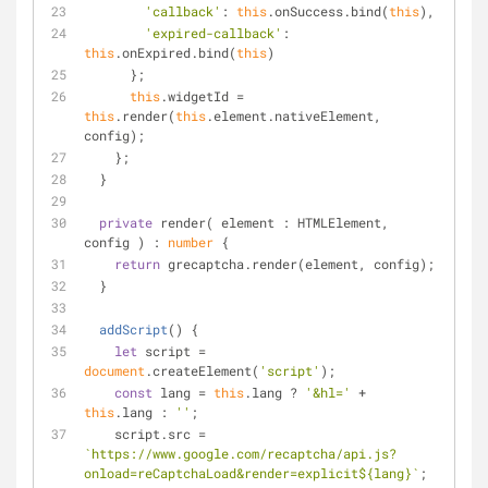
'callback'
: 
this
.onSuccess.bind(
this
),
'expired-callback'
: 
this
.onExpired.bind(
this
)
      };
this
.widgetId = 
this
.render(
this
.element.nativeElement, 
config);
    };
  }
private
 render( element : HTMLElement, 
config ) : 
number
 {
return
 grecaptcha.render(element, config);
  }
addScript
(
)
 {
let
 script = 
document
.createElement(
'script'
);
const
 lang = 
this
.lang ? 
'&hl='
 + 
this
.lang : 
''
;
    script.src = 
`https://www.google.com/recaptcha/api.js?
onload=reCaptchaLoad&render=explicit
${lang}
`
;