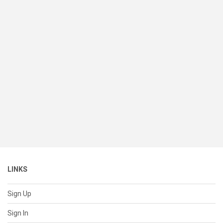
LINKS
Sign Up
Sign In