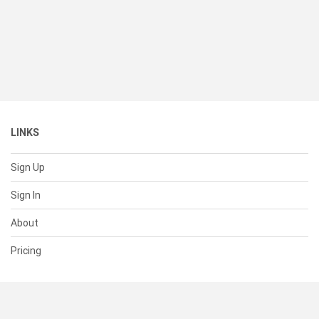
LINKS
Sign Up
Sign In
About
Pricing
SUPPORT