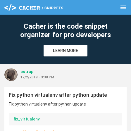
menu
clear
Cacher is the code snippet
organizer for pro developers
LEARN MORE
cstrap
12/2/2019 - 3:38 PM
Fix python virtualenv after python update
Fix python virtualenv after python update
fix_virtualenv