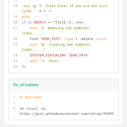
read
 -p 
"‼️  Press Enter if you are not sure 
(y/N) "
 -n 1 -r
echo
if
 [[ 
$REPLY
 =~ ^[Yy]$ ]]; 
then
echo
"♻️  Removing old symbolic 
links......"
    find 
"
$ENV_PATH
"
 -
type
 l -delete -
print
echo
"💫  Creating new symbolic 
links......"
$SYSTEM_VIRTUALENV
"
$ENV_PATH
"
echo
"🎉  Done!"
fi
fix_virtualenv
#!/bin/bash
sh <(curl -sL 
https://gist.githubusercontent.com/cstrap/39459fdc0ffa