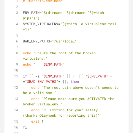
#!/usr/bin/env bash
ENV_PATH=
"
$(dirname 
"
$(dirname 
"
$(which 
pip)
"
)
"
)
"
SYSTEM_VIRTUALENV=
"
$(which -a virtualenv|tail 
-1)
"
BAD_ENV_PATHS=
"/usr/local"
echo
"Ensure the root of the broken 
virtualenv:"
echo
"    
$ENV_PATH
"
if
 [[ -z 
"
$ENV_PATH
"
 ]] || [[ 
"
$ENV_PATH
"
 = 
*
"
$BAD_ENV_PATHS
"
* ]]; 
then
echo
"The root path above doesn't seems to 
be a valid one."
echo
"Please make sure you ACTIVATED the 
broken virtualenv."
echo
"‼️  Exiting for your safety... 
(thanks @laymonk for reporting this)"
exit
 1
fi