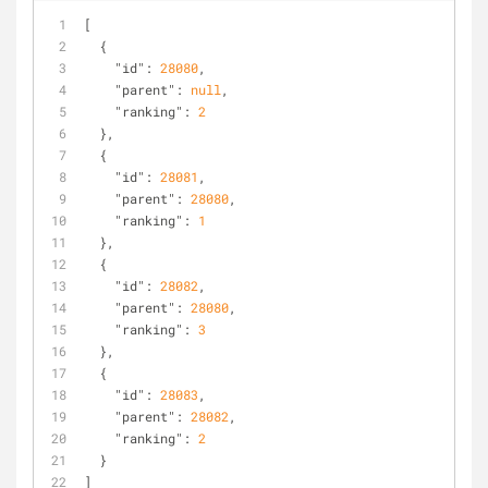
[
  {
"id"
: 
28080
,
"parent"
: 
null
,
"ranking"
: 
2
  },
  {
"id"
: 
28081
,
"parent"
: 
28080
,
"ranking"
: 
1
  },
  {
"id"
: 
28082
,
"parent"
: 
28080
,
"ranking"
: 
3
  },
  {
"id"
: 
28083
,
"parent"
: 
28082
,
"ranking"
: 
2
  }
]