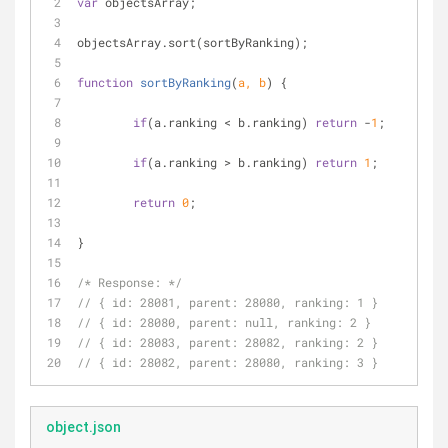
var
 objectsArray;
objectsArray.sort(sortByRanking);
function
sortByRanking
(
a, b
) 
{
if
(a.ranking < b.ranking) 
return
 -
1
;
if
(a.ranking > b.ranking) 
return
1
;
return
0
;
}
/* Response: */
// { id: 28081, parent: 28080, ranking: 1 }
// { id: 28080, parent: null, ranking: 2 }
// { id: 28083, parent: 28082, ranking: 2 }
// { id: 28082, parent: 28080, ranking: 3 }
object.json