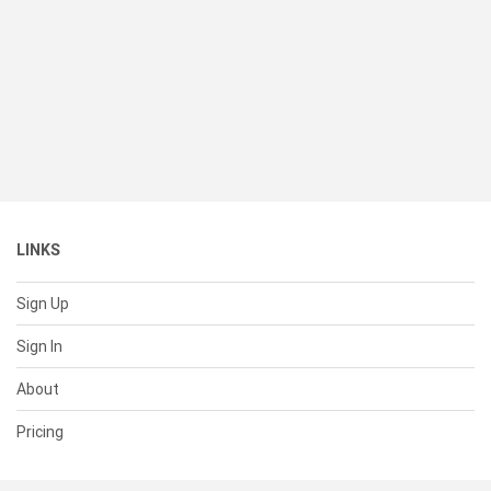
LINKS
Sign Up
Sign In
About
Pricing