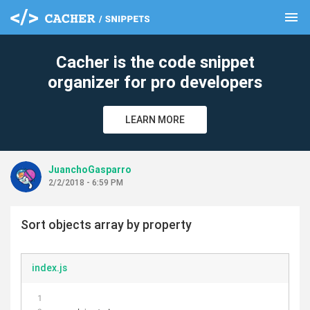
menu
clear
Cacher is the code snippet
organizer for pro developers
LEARN MORE
JuanchoGasparro
2/2/2018 - 6:59 PM
Sort objects array by property
index.js