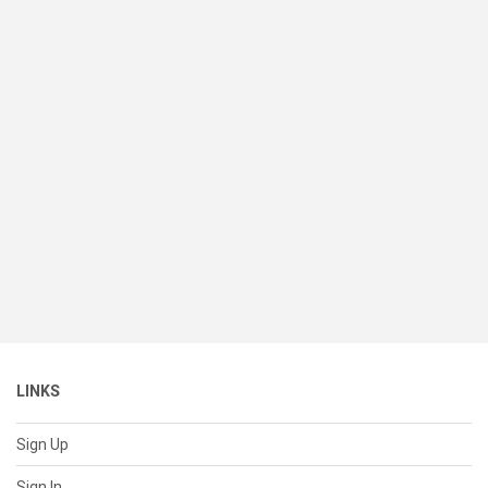
LINKS
Sign Up
Sign In