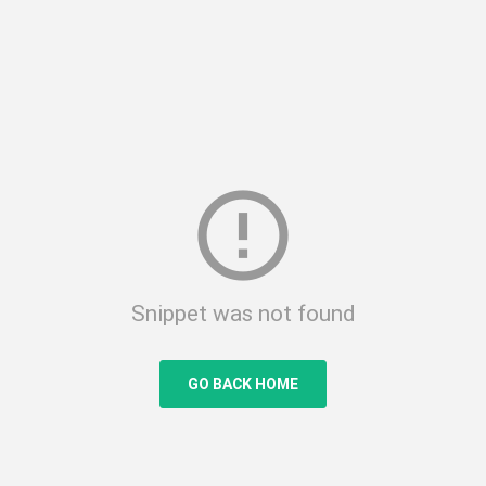
error_outline
Snippet was not found
GO BACK HOME