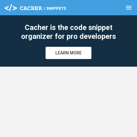
menu
clear
Cacher is the code snippet
organizer for pro developers
LEARN MORE