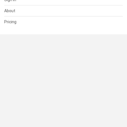
About
Pricing
SUPPORT
Help Center
Contact Us
Status
RESOURCES
Documentation
Blog
Terms of Use